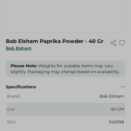
Bab Elsham Paprika Powder - 40 Gr
Bab Elsham
Please Note:
Weights for scalable items may vary
slightly. Packaging may change based on availability.
Specifications
Brand
Bab Elsham
size
40 GM
SKU
343098