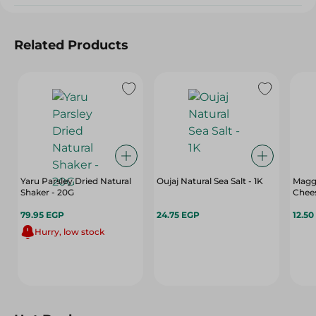
Related Products
Yaru Parsley Dried Natural
Oujaj Natural Sea Salt - 1K
Magg
Shaker - 20G
Chee
79.95 EGP
24.75 EGP
12.50
Hurry, low stock