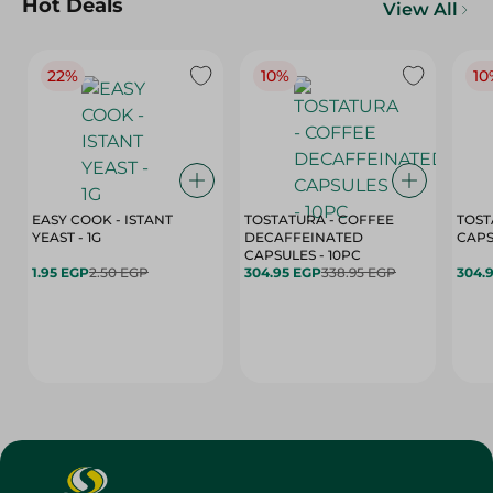
Hot Deals
View All
22%
10%
10
EASY COOK - ISTANT
TOSTATURA - COFFEE
TOST
YEAST - 1G
DECAFFEINATED
CAPSULES - 10PC
1.95 EGP
2.50 EGP
304.95 EGP
338.95 EGP
304.