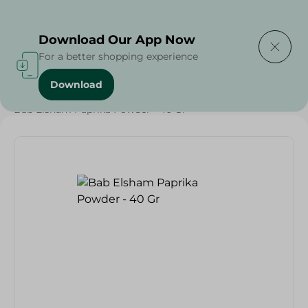
Delivering to
Select Area
Download Our App Now
For a better shopping experience
Download
Home
/
Grocery
/
Herbs & Spices
/
Bab Elsham Paprika Powder - 40 Gr