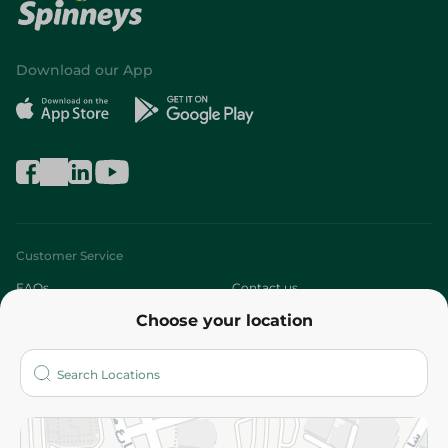
Download our App
Customer Service
FAQs
Contact us
Choose your location
About
Who are we?
Stores
More
Returns and Refund
Terms and Conditions