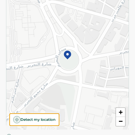
Privacy Policy
Subscribe to our NewsLetter
©2026 - Spinneys | All Rights Reserved
+
Detect my location
−