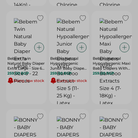
Bebem Twin
Bebem Natural
Bebem Natural
Natural Baby Diaper
Hypoallergenic
Hypoallergenic Maxi
Extra Large - Size 6 -
Junior Baby Diapers
Baby Diapers With
22 Pieces
259.00 EGP
With Bamboo
259.00 EGP
Bamboo Extracts
259.00 EGP
Extract Size 5 (11-25
Size 4 (7-18Kg) -
Hurry, low stock
Hurry, low stock
Kg) - Latex Free,
Latex Free, Paraben
Paraben Free,
Free, Perfume Free
Perfume Free - 28
- 32 Per Pack
Per Pack