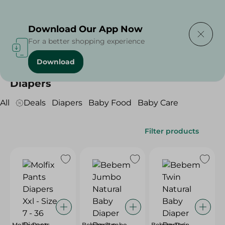
Delivering to
Select Area
Download Our App Now
For a better shopping experience
Download
Home
/
Baby Products
/
Diapers
Diapers
All
Deals
Diapers
Baby Food
Baby Care
Filter products
Molfix Pants
Bebem Jumbo
Bebem Twin