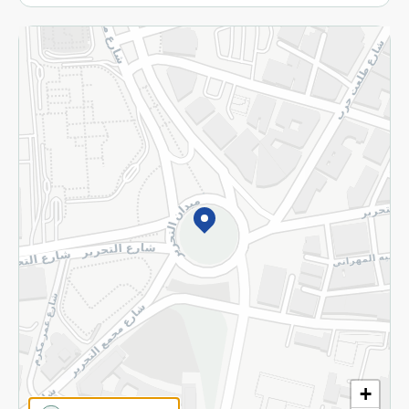
More
Returns and Refund
Terms and Conditions
Privacy Policy
Subscribe to our NewsLetter
©2026 - Spinneys | All Rights Reserved
+