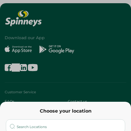
Download our App
Customer Service
FAQs
Contact us
Choose your location
About
Who are we?
Stores