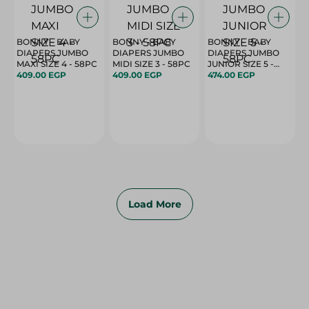
BONNY - BABY
BONNY - BABY
BONNY - BABY
DIAPERS JUMBO
DIAPERS JUMBO
DIAPERS JUMBO
MAXI SIZE 4 - 58PC
MIDI SIZE 3 - 58PC
JUNIOR SIZE 5 -
409.00 EGP
409.00 EGP
58PC
474.00 EGP
Load More