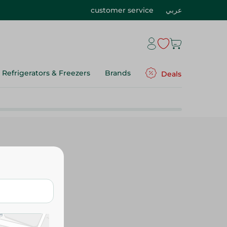
customer service
عربي
Refrigerators & Freezers
Brands
Deals