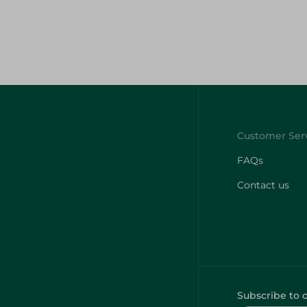
FAQs
Contact us
Subscribe to 