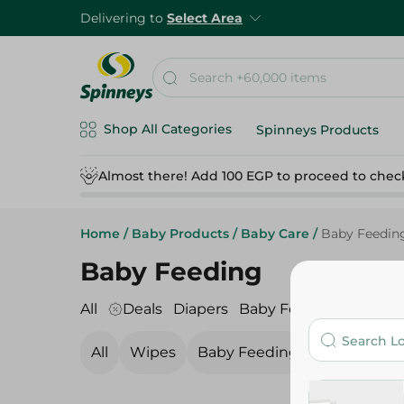
Delivering to
Select Area
Shop All Categories
Spinneys Products
Almost there! Add 100 EGP to proceed to chec
Home
/
Baby Products
/
Baby Care
/
Baby Feedin
Baby Feeding
All
Deals
Diapers
Baby Food
Baby Care
All
Wipes
Baby Feeding
Baby Show