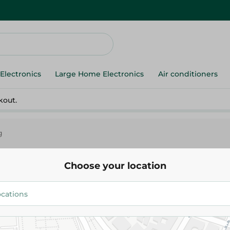
Electronics
Large Home Electronics
Air conditioners
kout.
g
Choose your location
er
Others