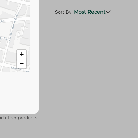
Most Recent
Sort By
+
−
ind other products.