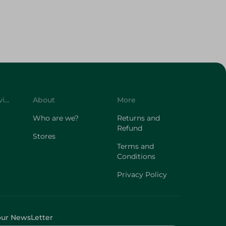
Customer Service
About
More
Who are we?
Returns and
Refund
Stores
Terms and
Conditions
Privacy Policy
our NewsLetter