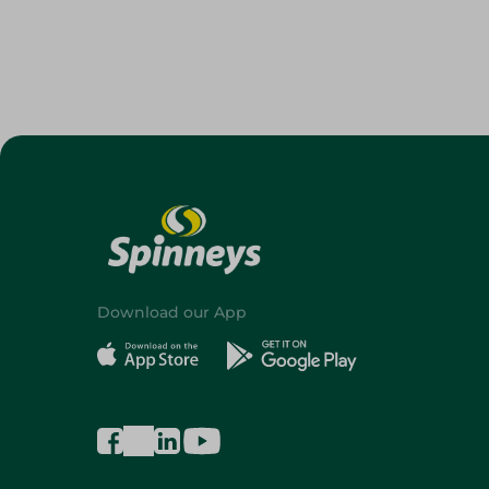
Download our App