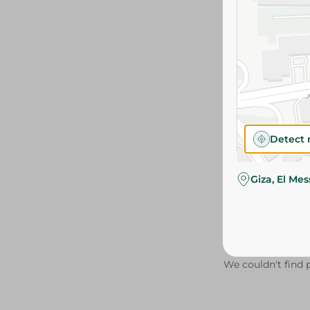
Detect 
Giza, El Me
We couldn't find p