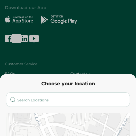
Download our App
Customer Service
FAQs
Contact us
Choose your location
About
Who are we?
Stores
More
Returns and Refund
Terms and Conditions
Privacy Policy