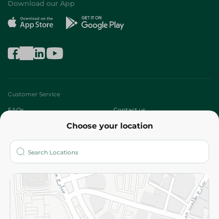
Download our App
Customer Service
FAQs
Contact us
Choose your location
About
Who are we?
Stores
More
Returns and Refund
Terms and Conditions
Privacy Policy