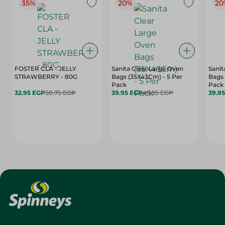
35%
20%
20
FOSTER CLA - JELLY
Sanita Clear Large Oven
Sanit
STRAWBERRY - 80G
Bags (35X43Cm) - 5 Per
Bags 
Pack
Pack
32.95 EGP
50.75 EGP
39.95 EGP
49.95 EGP
39.9