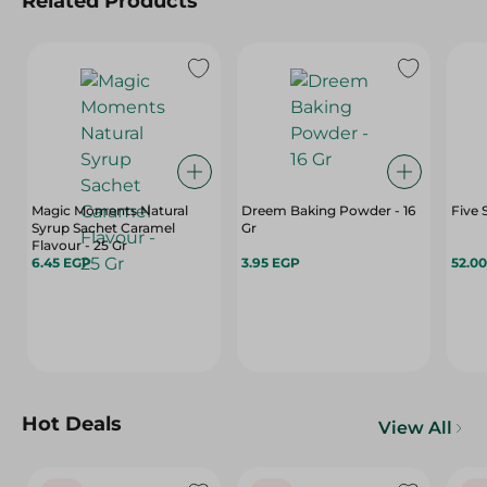
Related Products
Magic Moments Natural
Dreem Baking Powder - 16
Five 
Syrup Sachet Caramel
Gr
Flavour - 25 Gr
6.45 EGP
3.95 EGP
52.0
Hot Deals
View All