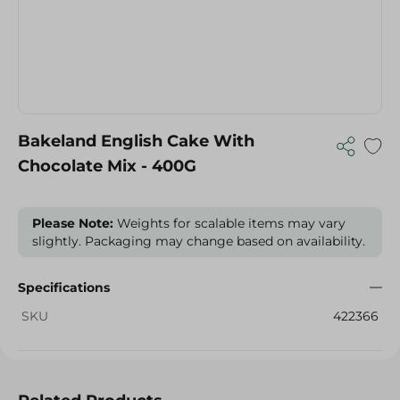
Bakeland English Cake With
Chocolate Mix - 400G
Please Note:
Weights for scalable items may vary
slightly. Packaging may change based on availability.
Specifications
SKU
422366