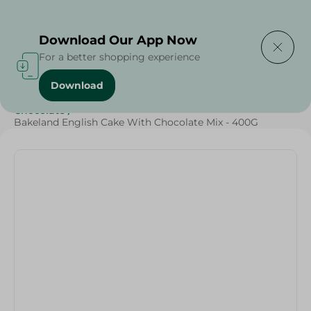
Delivering to
Select Area
Download Our App Now
For a better shopping experience
Download
Home
/
Sugar & Baking Essentials
/
Sweets & Snacks
/
Chocolate
/
Bakeland English Cake With Chocolate Mix - 400G