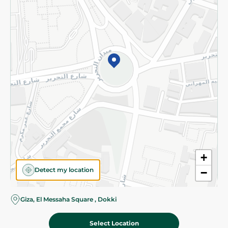
Subscribe to our NewsLetter
©2026 - Spinneys | All Rights Reserved
+
Detect my location
−
Almost there! Add 100 EGP to proceed to checkout.
Giza, El Messaha Square , Dokki
Select Location