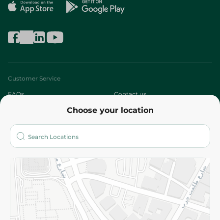
Customer Service
FAQs
Contact us
Choose your location
About
Who are we?
Stores
More
Returns and Refund
Terms and Conditions
Privacy Policy
Subscribe to our NewsLetter