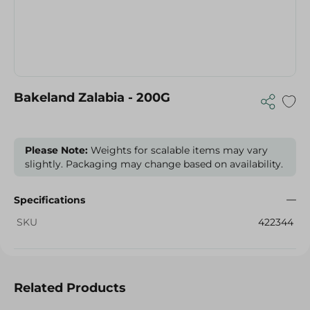
Bakeland Zalabia - 200G
Please Note:
Weights for scalable items may vary
slightly. Packaging may change based on availability.
Specifications
SKU
422344
Related Products