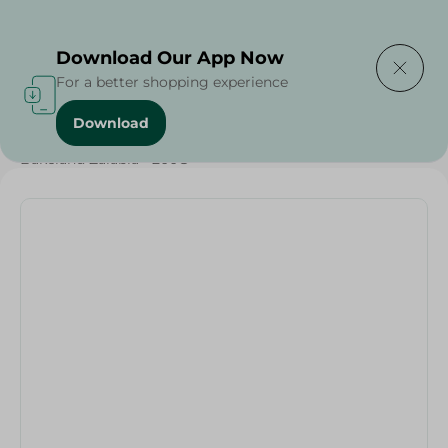
Delivering to
Select Area
Download Our App Now
For a better shopping experience
Download
Home
/
Sugar & Baking Essentials
/
Bakeland Zalabia - 200G