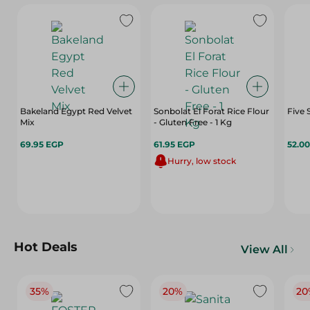
Bakeland Egypt Red Velvet
Sonbolat El Forat Rice Flour
Five 
Mix
- Gluten Free - 1 Kg
69.95 EGP
61.95 EGP
52.0
Hurry, low stock
Hot Deals
View All
35%
20%
20