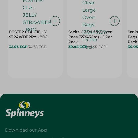
FOSTER CLA - JELLY
Sanita Clear Large Oven
Sanit
STRAWBERRY - 80G
Bags (35X43Cm) - 5 Per
Bags 
Pack
Pack
32.95 EGP
50.75 EGP
39.95 EGP
49.95 EGP
39.9
Download our App