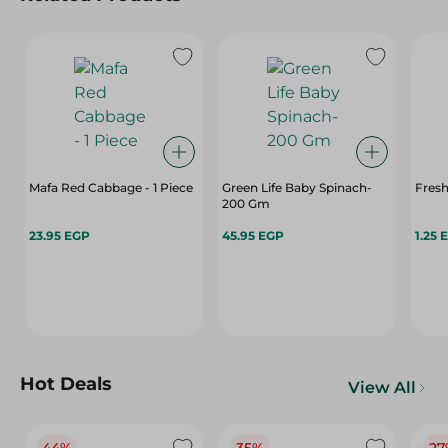
Mafa Red Cabbage - 1 Piece
Green Life Baby Spinach-
Fresh
200 Gm
23.95 EGP
45.95 EGP
1.25 
Hot Deals
View All