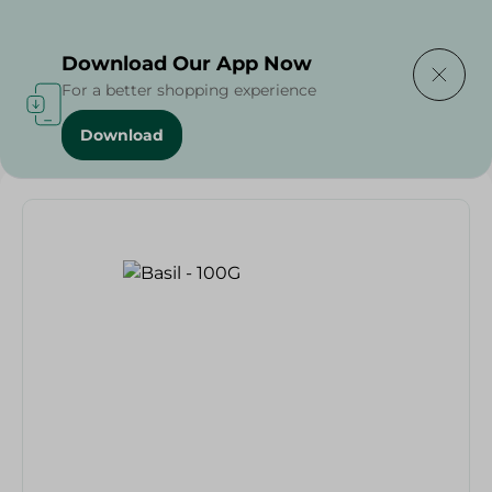
Delivering to
Select Area
Download Our App Now
For a better shopping experience
Download
Home
/
Fruits & Vegetables
/
Basil - 100G