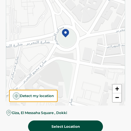
Subscribe to our NewsLetter
©2026 - Spinneys | All Rights Reserved
+
Detect my location
−
Almost there! Add 100 EGP to proceed to checkout.
Giza, El Messaha Square , Dokki
Select Location
14.95 EGP
Add To Cart