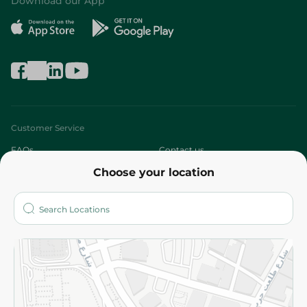
Download our App
Customer Service
FAQs
Contact us
Choose your location
About
Who are we?
Stores
More
Returns and Refund
Terms and Conditions
Privacy Policy