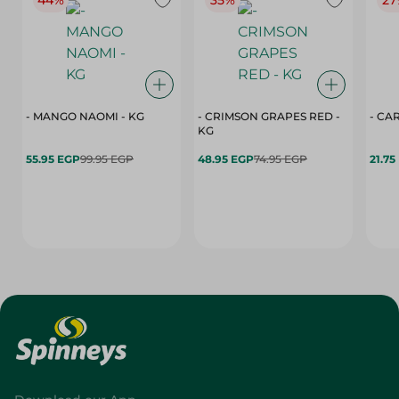
44%
35%
27
- MANGO NAOMI - KG
- CRIMSON GRAPES ‏‏RED -
- CA
KG
55.95 EGP
99.95 EGP
48.95 EGP
74.95 EGP
21.75