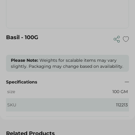
Basil - 100G
Please Note:
Weights for scalable items may vary
slightly. Packaging may change based on availability.
Specifications
size
100 GM
SKU
112213
Related Products