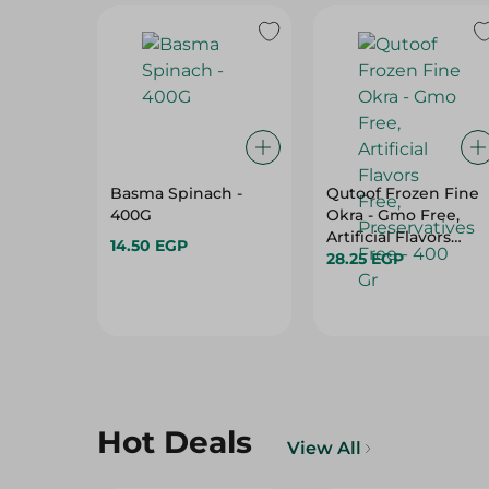
Basma Spinach -
Qutoof Frozen Fine
400G
Okra - Gmo Free,
Artificial Flavors
14.50 EGP
Free, Preservatives
28.25 EGP
Free - 400 Gr
Hot Deals
View All