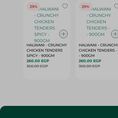
29%
29%
HALWANI - CRUNCHY
HALWANI - CRUNCH
CHICKEN TENDERS
CHICKEN TENDERS -
SPICY - 900GM
- 900GM
260.00 EGP
260.00 EGP
366.00 EGP
366.00 EGP