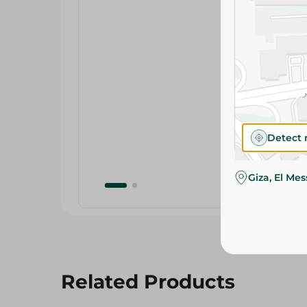
Detect 
Giza, El Me
Related Products