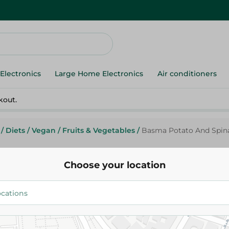
Electronics
Large Home Electronics
Air conditioners
kout.
/
Diets
/
Vegan
/
Fruits & Vegetables
/
Basma Potato And Spina
Choose your location
Basma Potato And Spinach Str
52.00 EGP
Add To Cart