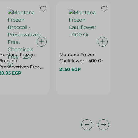
Montana Frozen
Montana Frozen
Basma 
Broccoli -
Cauliflower - 400 Gr
Soup - 
Preservatives Free,
21.50 EGP
16.95 E
Chemicals Free - 250
20.95 EGP
Gr