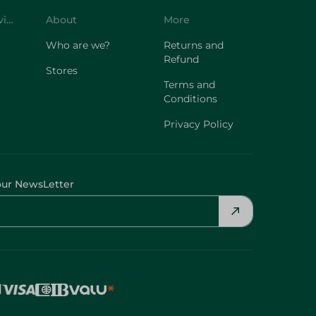
Customer Service
About
More
Who are we?
Returns and
Refund
Stores
Terms and
Conditions
Privacy Policy
our NewsLetter