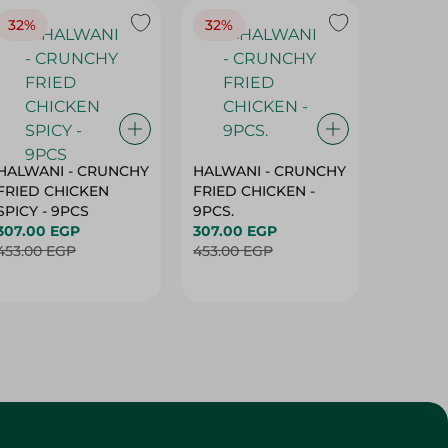
32%
32%
18%
HALWANI - CRUNCHY
HALWANI - CRUNCHY
SHAHRA
FRIED CHICKEN
FRIED CHICKEN -
GREEN 
SPICY - 9PCS
9PCS.
400G
307.00 EGP
307.00 EGP
45.00 
453.00 EGP
453.00 EGP