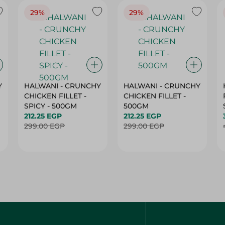
29%
29%
Y
HALWANI - CRUNCHY
HALWANI - CRUNCHY
CHICKEN FILLET -
CHICKEN FILLET -
SPICY - 500GM
500GM
212.25 EGP
212.25 EGP
299.00 EGP
299.00 EGP