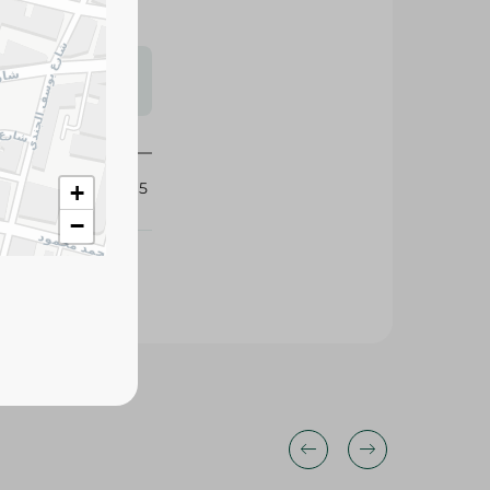
s may vary
 availability.
425495
+
−