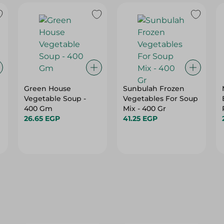
Green House
Sunbulah Frozen
Vegetable Soup -
Vegetables For Soup
400 Gm
Mix - 400 Gr
26.65 EGP
41.25 EGP