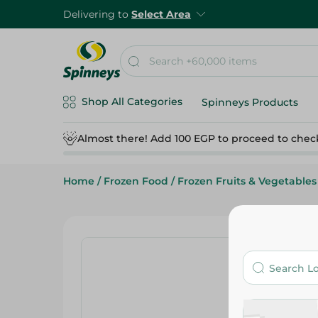
Delivering to
Select Area
Shop All Categories
Spinneys Products
Almost there! Add 100 EGP to proceed to chec
Home
/
Frozen Food
/
Frozen Fruits & Vegetables