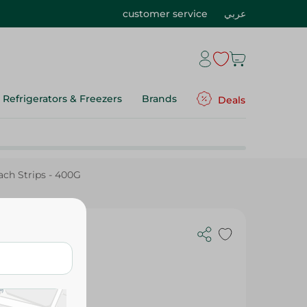
customer service
عربي
Refrigerators & Freezers
Brands
Deals
ch Strips - 400G
ips - 400G