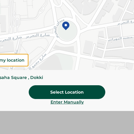
Please Note:
Weights for scalable item
slightly. Packaging may change based on
Specifications
SKU
my location
ssaha Square , Dokki
Select Location
Enter Manually