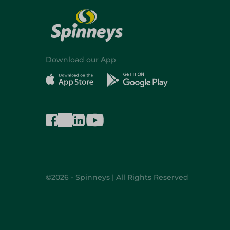
Download our App
©2026 - Spinneys | All Rights Reserved