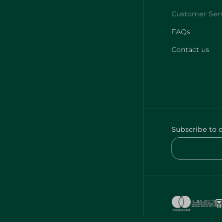
FAQs
Contact us
Subscribe to 