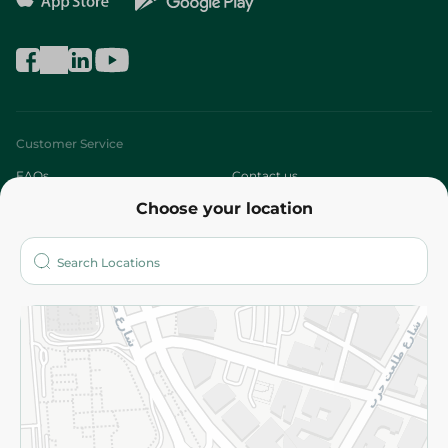
Customer Service
FAQs
Contact us
Choose your location
About
Who are we?
Stores
More
Returns and Refund
Terms and Conditions
Privacy Policy
Subscribe to our NewsLetter