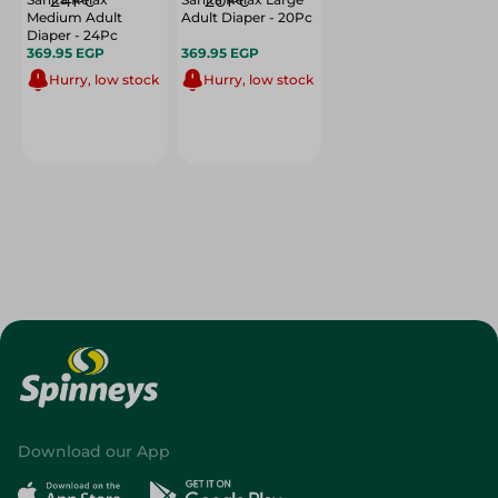
Medium Adult
Adult Diaper - 20Pc
Diaper - 24Pc
369.95 EGP
369.95 EGP
Hurry, low stock
Hurry, low stock
Download our App