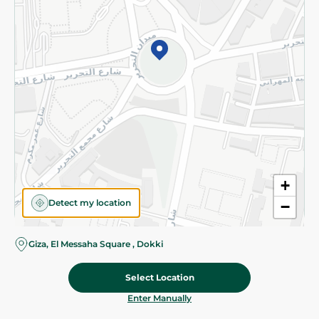
©2026 - Spinneys | All Rights Reserved
+
Detect my location
−
Almost there! Add 100 EGP to proceed to checkout.
Giza, El Messaha Square , Dokki
Select Location
Home
Categories
Cart
Deals
My Account
Enter Manually