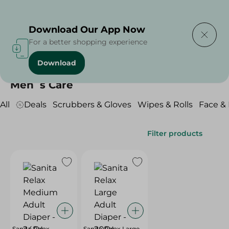
Delivering to
Select Area
Download Our App Now
For a better shopping experience
Download
Home
/
Beauty & Personal Care
/
Men`s Care
Men`s Care
All
Deals
Scrubbers & Gloves
Wipes & Rolls
Face &
Filter products
Sanita Relax
Sanita Relax Large