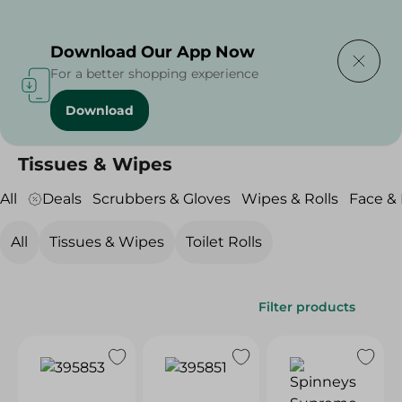
Delivering to
Select Area
Download Our App Now
For a better shopping experience
Download
Home
/
Beauty & Personal Care
/
Tissues, Wipes & Rolls
/
Tissues & Wipes
Tissues & Wipes
All
Deals
Scrubbers & Gloves
Wipes & Rolls
Face &
All
Tissues & Wipes
Toilet Rolls
Filter products