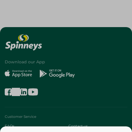
Download our App
Customer Service
FAQs
Contact us