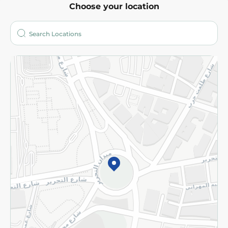
Choose your location
About
Who are we?
Stores
More
Returns and Refund
Terms and Conditions
Privacy Policy
Subscribe to our NewsLetter
©2026 - Spinneys | All Rights Reserved