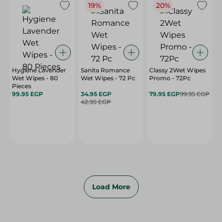
19%
20%
Hygiene Lavender
Sanita Romance
Classy 2Wet Wipes
Wet Wipes - 80
Wet Wipes - 72 Pc
Promo - 72Pc
Pieces
99.95 EGP
34.95 EGP
79.95 EGP
99.95 EGP
42.95 EGP
Load More