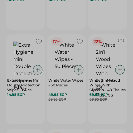
17%
22%
Extra Hygiene Mini
White Water Wipes
White 2In1 Wood
Double Protection
- 50 Pieces
Wipes With
Wipes - 15Pcs
Glycerin - 48 Tissues
14.95 EGP
49.95 EGP
69.95 EGP
59.95 EGP
89.95 EGP