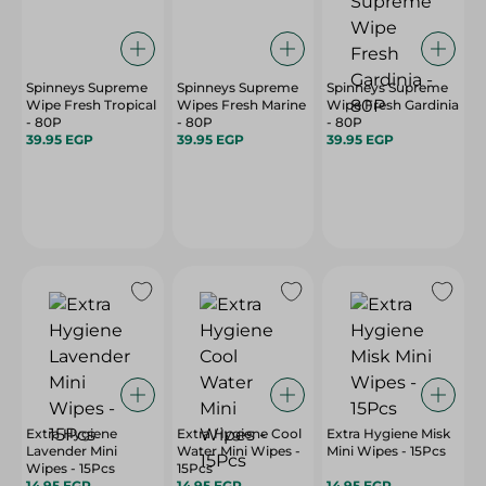
Spinneys Supreme
Spinneys Supreme
Spinneys Supreme
Wipe Fresh Tropical
Wipes Fresh Marine
Wipe Fresh Gardinia
- 80P
- 80P
- 80P
39.95 EGP
39.95 EGP
39.95 EGP
Extra Hygiene
Extra Hygiene Cool
Extra Hygiene Misk
Lavender Mini
Water Mini Wipes -
Mini Wipes - 15Pcs
Wipes - 15Pcs
15Pcs
14.95 EGP
14.95 EGP
14.95 EGP