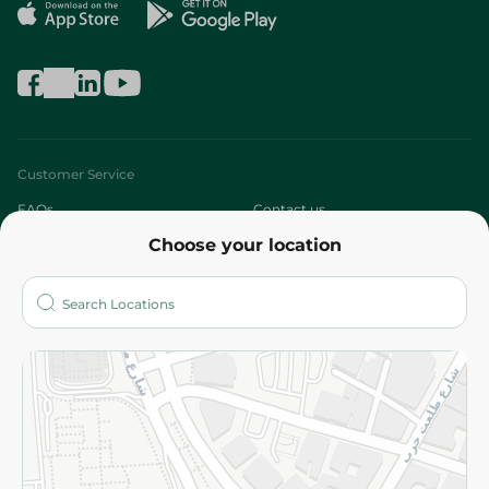
Customer Service
FAQs
Contact us
Choose your location
About
Who are we?
Stores
More
Returns and Refund
Terms and Conditions
Privacy Policy
Subscribe to our NewsLetter