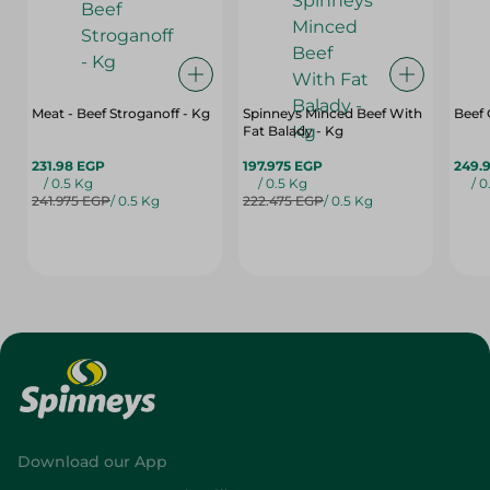
Meat - Beef Stroganoff - Kg
Spinneys Minced Beef With
Beef
Fat Balady - Kg
231.98 EGP
197.975 EGP
249.
/ 0.5 Kg
/ 0.5 Kg
/ 0
241.975 EGP
/ 0.5 Kg
222.475 EGP
/ 0.5 Kg
Download our App