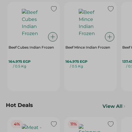
Beef Cubes Indian Frozen
Beef Mince Indian Frozen
Beef 
164.975 EGP
164.975 EGP
137.4
/ 0.5 Kg
/ 0.5 Kg
/ 0
Hot Deals
View All
4%
11%