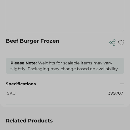
Beef Burger Frozen
Please Note:
Weights for scalable items may vary
slightly. Packaging may change based on availability.
Specifications
SKU
399707
Related Products