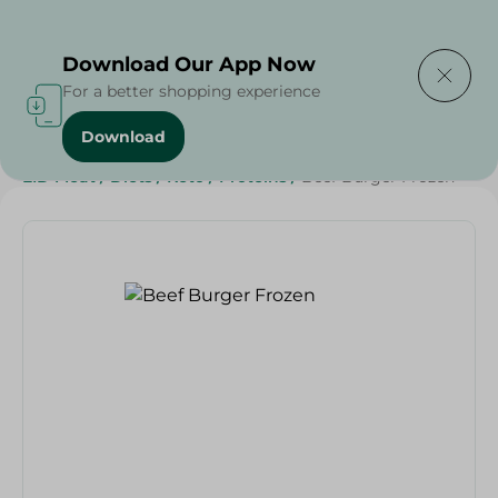
Delivering to
Select Area
Download Our App Now
For a better shopping experience
Download
Home
/
Meat
/
Meat & Poultry
/
Frozen Meat
/
EID Meat
/
Diets
/
Keto
/
Proteins
/
Beef Burger Frozen