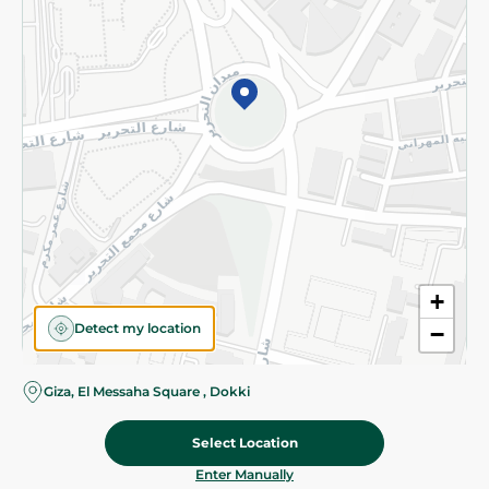
©2026 - Spinneys | All Rights Reserved
+
Detect my location
−
Giza, El Messaha Square , Dokki
Select Location
137.475 EGP
/ 0.5 Kg
Add To Cart
Home
Categories
Cart
Deals
My Account
Enter Manually