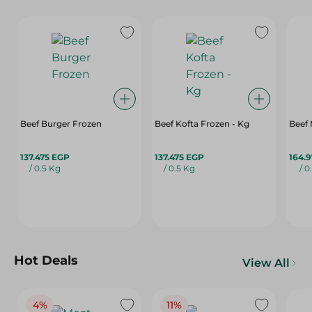
Beef Burger Frozen
Beef Kofta Frozen - Kg
Beef 
137.475 EGP
137.475 EGP
164.
/ 0.5 Kg
/ 0.5 Kg
/ 0
Hot Deals
View All
4%
11%