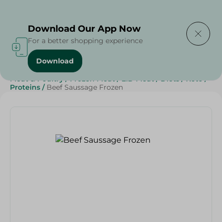
Delivering to
Select Area
Download Our App Now
For a better shopping experience
Download
Home
/
Meat
/
Frozen Food
/
Frozen Beef
/
Meat & Poultry
/
Frozen Meat
/
EID Meat
/
Diets
/
Keto
/
Proteins
/
Beef Saussage Frozen