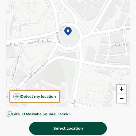
Subscribe to our NewsLetter
©2026 - Spinneys | All Rights Reserved
+
Detect my location
−
Giza, El Messaha Square , Dokki
Select Location
139.975 EGP
/ 0.5 Kg
Add To Cart
Home
Categories
Cart
Deals
My Account