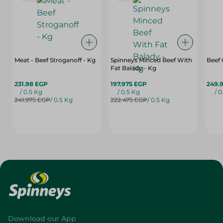
Meat - Beef Stroganoff - Kg
Spinneys Minced Beef With
Beef
Fat Balady - Kg
231.98 EGP
197.975 EGP
249.
/ 0.5 Kg
/ 0.5 Kg
/ 0
241.975 EGP
/ 0.5 Kg
222.475 EGP
/ 0.5 Kg
Download our App