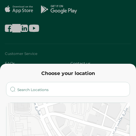
Customer Service
FAQs
Contact us
Choose your location
About
Who are we?
Stores
More
Returns and Refund
Terms and Conditions
Privacy Policy