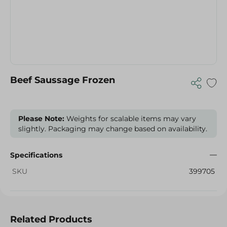
Beef Saussage Frozen
Please Note:
Weights for scalable items may vary
slightly. Packaging may change based on availability.
Specifications
SKU
399705
Related Products