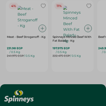
4%
11%
Meat - Beef Stroganoff - Kg
Spinneys Minced Beef With
Beef
Fat Balady - Kg
231.98 EGP
197.975 EGP
249.
/ 0.5 Kg
/ 0.5 Kg
/ 0
241.975 EGP
/ 0.5 Kg
222.475 EGP
/ 0.5 Kg