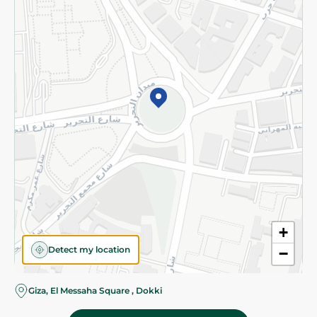
Subscribe to our NewsLetter
©2026 - Spinneys | All Rights Reserved
+
Detect my location
−
Almost there! Add 100 EGP to proceed to checkout.
Giza, El Messaha Square , Dokki