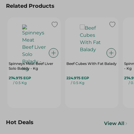
Related Products
Spinneys Meat Beef Liver
Beef Cubes With Fat Balady
Spinn
Solo Balady - Kg
- Kg
274.975 EGP
224.975 EGP
274.
/ 0.5 Kg
/ 0.5 Kg
/ 0
Hot Deals
View All