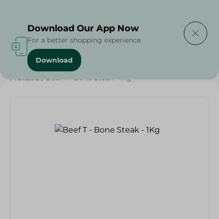
Delivering to
Select Area
Download Our App Now
For a better shopping experience
Download
Home
/
Meat
/
Meat & Poultry
/
EID Meat
/
Diets
/
Keto
/
Proteins
/
Beef T - Bone Steak - 1Kg