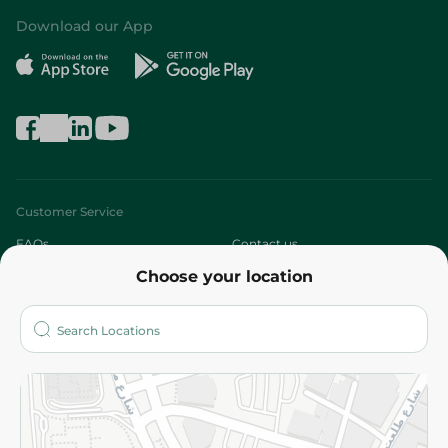
Download our App
Customer Service
FAQs
Contact us
Choose your location
About
Who are we?
Stores
More
Returns and Refund
Terms and Conditions
Privacy Policy