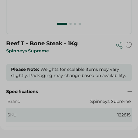
Beef T - Bone Steak - 1Kg
Spinneys Supreme
Please Note:
Weights for scalable items may vary
slightly. Packaging may change based on availability.
Specifications
Brand
Spinneys Supreme
SKU
122815