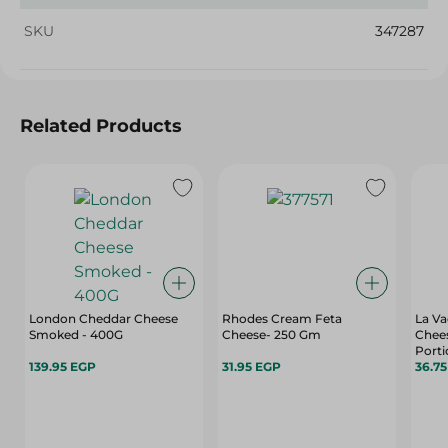
SKU
347287
Related Products
London Cheddar Cheese
Rhodes Cream Feta
La Va
Smoked - 400G
Cheese- 250 Gm
Chees
Portio
139.95 EGP
31.95 EGP
36.7