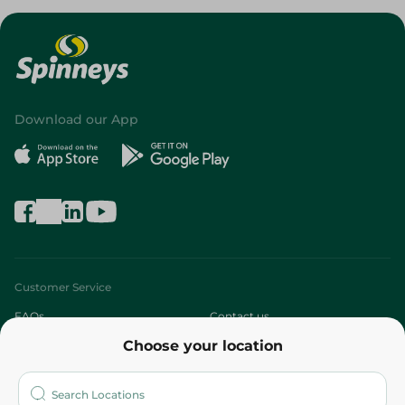
Download our App
Customer Service
FAQs
Contact us
Choose your location
About
Who are we?
Stores