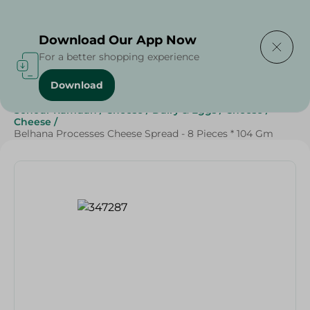
Delivering to
Select Area
Download Our App Now
For a better shopping experience
Download
Home
/
Cheese, Dairy & Eggs
/
Cheese
/
Sohour Ramdan
/
Cheese
/
Dairy & Eggs
/
Cheese
/
Cheese
/
Belhana Processes Cheese Spread - 8 Pieces * 104 Gm