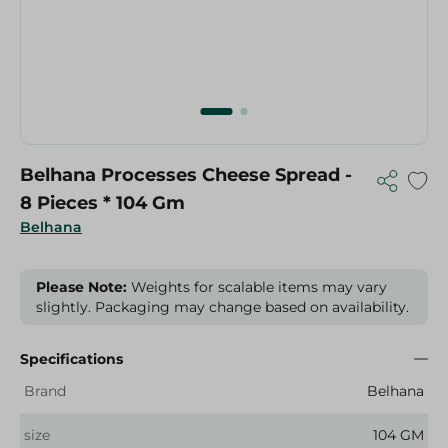
Belhana Processes Cheese Spread -
8 Pieces * 104 Gm
Belhana
Please Note:
Weights for scalable items may vary
slightly. Packaging may change based on availability.
Specifications
Brand
Belhana
size
104 GM