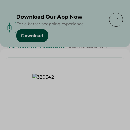
Delivering to
Select Area
Download Our App Now
For a better shopping experience
Download
Home
/
Households
/
Home Accessories
/
Electronics
/
TV & Receivers
/
Accessories
/
Best Hd Cable- 15M