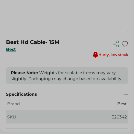
Best Hd Cable- 15M
Best
Hurry, low stock
Please Note:
Weights for scalable items may vary
slightly. Packaging may change based on availability.
Specifications
Brand
Best
SKU
320342