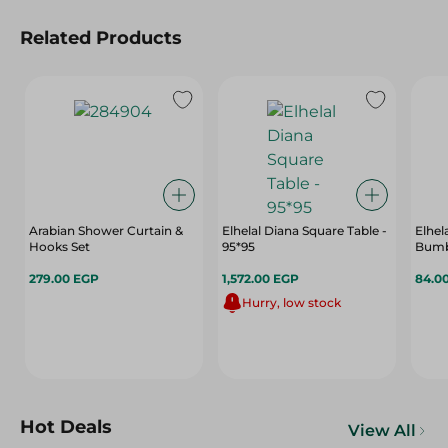
Related Products
Arabian Shower Curtain &
Elhelal Diana Square Table -
Elhel
Hooks Set
95*95
Bumb,
279.00 EGP
1,572.00 EGP
84.0
Hurry, low stock
Hot Deals
View All