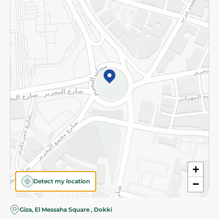
Subscribe to our NewsLetter
©2026 - Spinneys | All Rights Reserved
+
Detect my location
−
Almost there! Add 100 EGP to proceed to checkout.
Giza, El Messaha Square , Dokki