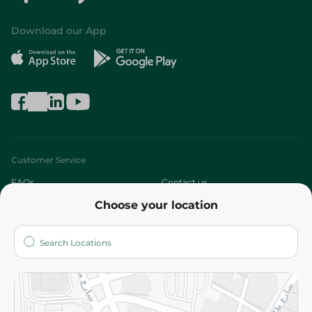
Download our App
Customer Service
FAQs
Contact us
Choose your location
About
Who are we?
Stores
More
Returns and Refund
Terms and Conditions
Privacy Policy