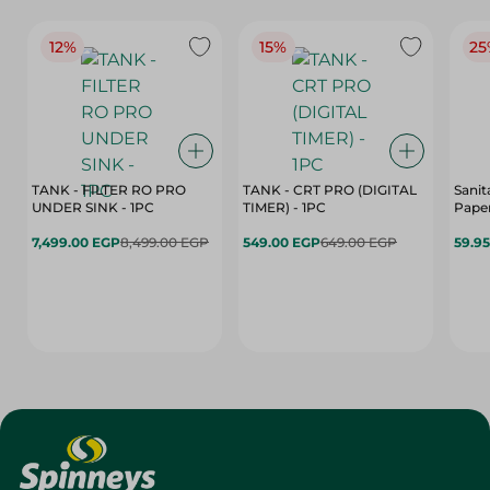
12%
15%
25
TANK - FILTER RO PRO
TANK - CRT PRO (DIGITAL
Sanit
UNDER SINK - 1PC
TIMER) - 1PC
Paper
7,499.00 EGP
8,499.00 EGP
549.00 EGP
649.00 EGP
59.9