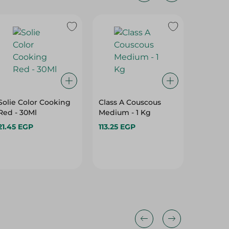
Solie Color Cooking
Class A Couscous
Angel 
Red - 30Ml
Medium - 1 Kg
Powder 
21.45 EGP
113.25 EGP
5.25 EG