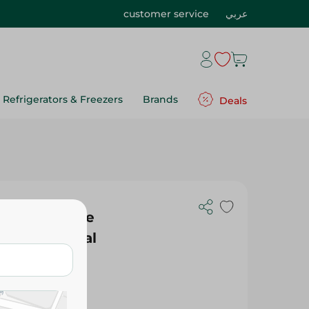
customer service
عربي
Refrigerators & Freezers
Brands
Deals
ocolate Fudge
) - Artificial