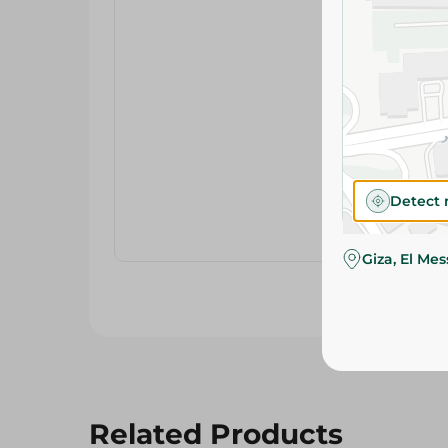
Detect 
Giza, El Me
Related Products