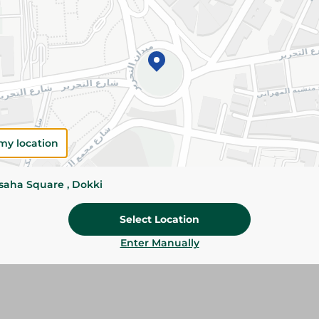
Add To Cart
Please Note:
Weights for scalable item
slightly. Packaging may change based on
Specifications
Brand
my location
size
ssaha Square , Dokki
SKU
Select Location
Enter Manually