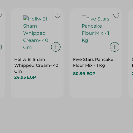
Hellw El Sham
Five Stars Pancake
Whipped Cream- 40
Flour Mix - 1 Kg
Gm
80.99 EGP
24.95 EGP