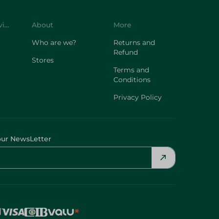
Customer Service
About
More
Who are we?
Returns and
Refund
Stores
Terms and
Conditions
Privacy Policy
our NewsLetter