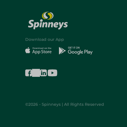
Download our App
©2026 - Spinneys | All Rights Reserved