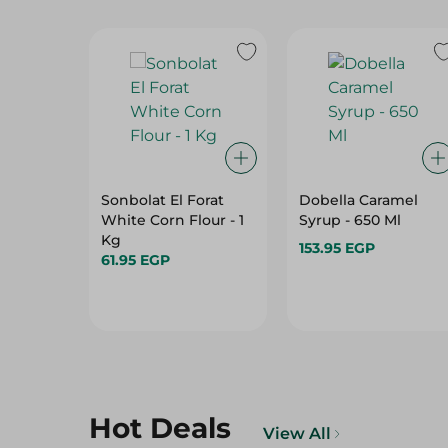
Sonbolat El Forat
Dobella Caramel
White Corn Flour - 1
Syrup - 650 Ml
Kg
153.95 EGP
61.95 EGP
Hot Deals
View All