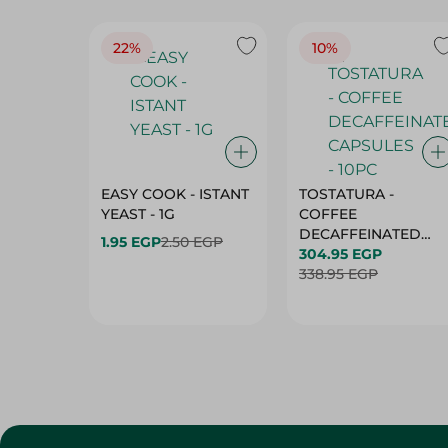
22%
10%
EASY COOK - ISTANT
TOSTATURA -
YEAST - 1G
COFFEE
DECAFFEINATED
1.95 EGP
2.50 EGP
CAPSULES - 10PC
304.95 EGP
338.95 EGP