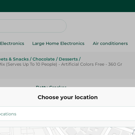
Electronics
Large Home Electronics
Air conditioners
ets & Snacks
/
Chocolate
/
Desserts
/
(Serves Up To 10 People) - Artificial Colors Free - 360 Gr
Betty Crocker
Betty Crocker Super Moist Ch
Choose your location
Cake Mix (Serves Up To 10 People
Colors Free - 360 Gr
146.95 EGP