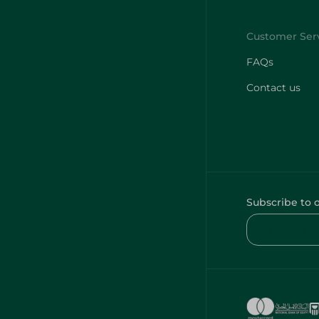
FAQs
Contact us
Subscribe to 