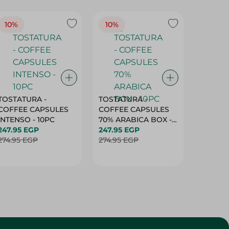
10%
10%
10%
TOSTATURA -
TOSTATURA -
TOSTAT
COFFEE CAPSULES
COFFEE CAPSULES
COFFEE
INTENSO - 10PC
70% ARABICA BOX -
50% AR
247.95 EGP
10PC
247.95 EGP
10 CAPS
247.95 
274.95 EGP
274.95 EGP
274.95 