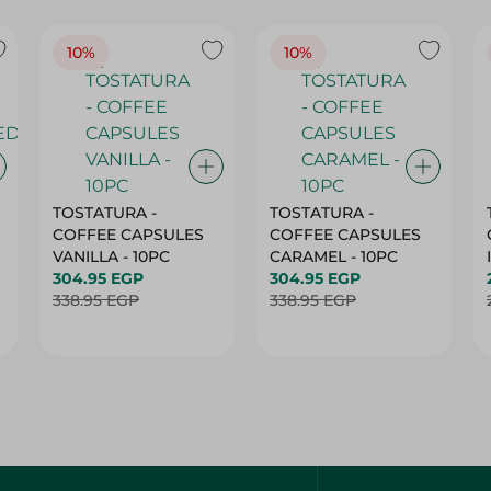
10%
10%
TOSTATURA -
TOSTATURA -
COFFEE CAPSULES
COFFEE CAPSULES
VANILLA - 10PC
CARAMEL - 10PC
304.95 EGP
304.95 EGP
338.95 EGP
338.95 EGP