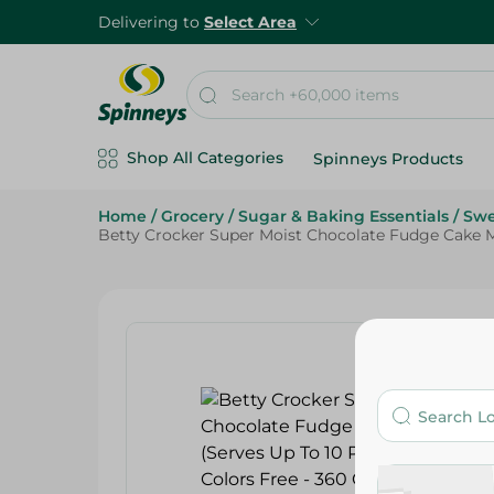
Delivering to
Select Area
Shop All Categories
Spinneys Products
Home
/
Grocery
/
Sugar & Baking Essentials
/
Swe
Betty Crocker Super Moist Chocolate Fudge Cake Mix 