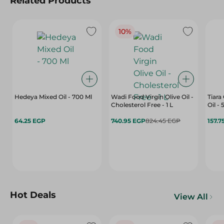
Related Products
10%
Hedeya Mixed Oil - 700 Ml
Wadi Food Virgin Olive Oil -
Tiara
Cholesterol Free - 1 L
Oil -
64.25 EGP
740.95 EGP
824.45 EGP
157.7
Hot Deals
View All