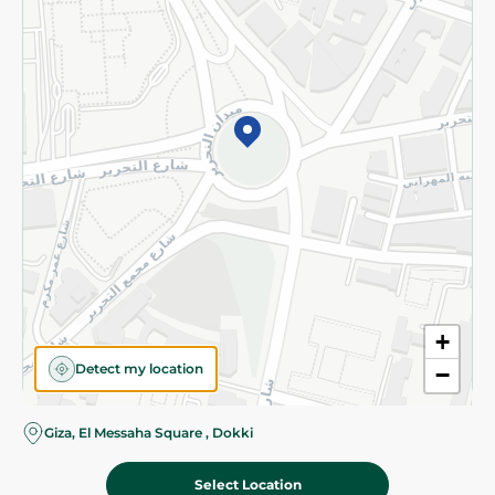
Subscribe to our NewsLetter
©2026 - Spinneys | All Rights Reserved
+
Detect my location
−
Almost there! Add 100 EGP to proceed to checkout.
Giza, El Messaha Square , Dokki
Select Location