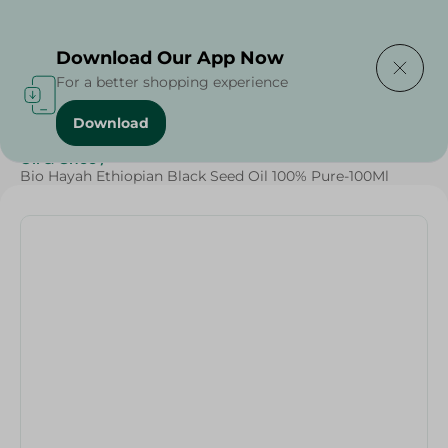
Delivering to
Select Area
Download Our App Now
For a better shopping experience
Download
Home
/
Butter , Oil & Ghee
/
Grocery
/
Ghee
/
Butter
/
Oil & Ghee
/
Bio Hayah Ethiopian Black Seed Oil 100% Pure-100Ml