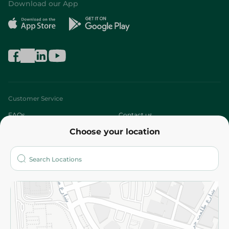
Download our App
Customer Service
FAQs
Contact us
Choose your location
About
Who are we?
Stores
More
Returns and Refund
Terms and Conditions
Privacy Policy