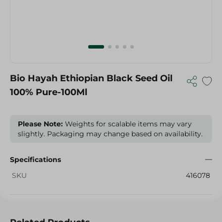
Bio Hayah Ethiopian Black Seed Oil
100% Pure-100Ml
Please Note:
Weights for scalable items may vary
slightly. Packaging may change based on availability.
Specifications
SKU
416078