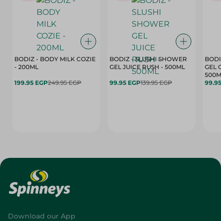
BODIZ - BODY MILK COZIE
BODIZ - SLUSHI SHOWER
BODI
- 200ML
GEL JUICE RUSH - 500ML
GEL 
500M
199.95 EGP
249.95 EGP
99.95 EGP
139.95 EGP
99.9
Download our App