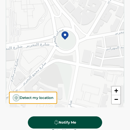
Subscribe to our NewsLetter
©2026 - Spinneys | All Rights Reserved
+
Detect my location
−
Notify Me
164.95 EGP
Add To Cart
Home
Categories
Cart
Deals
My Account