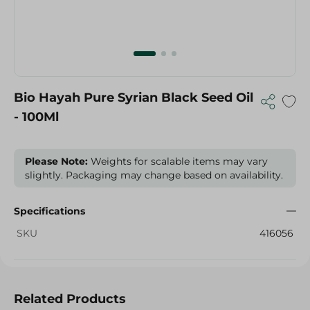
Bio Hayah Pure Syrian Black Seed Oil
- 100Ml
Please Note:
Weights for scalable items may vary
slightly. Packaging may change based on availability.
Specifications
SKU
416056
Related Products