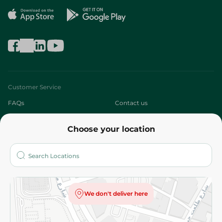
Customer Service
FAQs
Contact us
About
Choose your location
Who are we?
Stores
More
Returns and Refund
Terms and Conditions
Privacy Policy
We don't deliver here