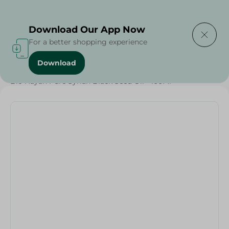
Delivering to
Select Area
Download Our App Now
For a better shopping experience
Download
Home
/
Beauty & Personal Care
/
Hair Care
/
Bio Hayah Pure Syrian Black Seed Oil - 100Ml