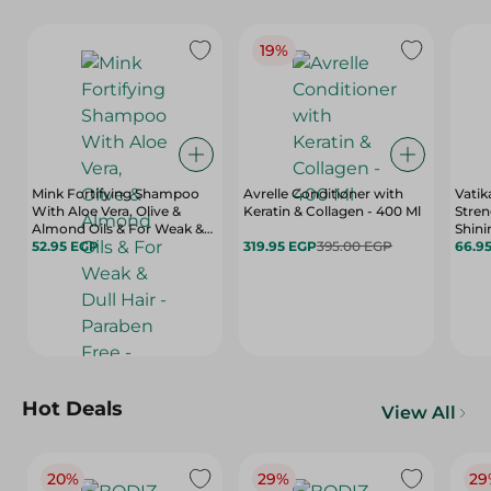
19%
Mink Fortifying Shampoo
Avrelle Conditioner with
Vatik
With Aloe Vera, Olive &
Keratin & Collagen - 400 Ml
Stren
Almond Oils & For Weak &
Shin
Dull Hair - Paraben Free -
52.95 EGP
319.95 EGP
395.00 EGP
With 
66.9
400 Ml
Vitam
Hot Deals
View All
20%
29%
29