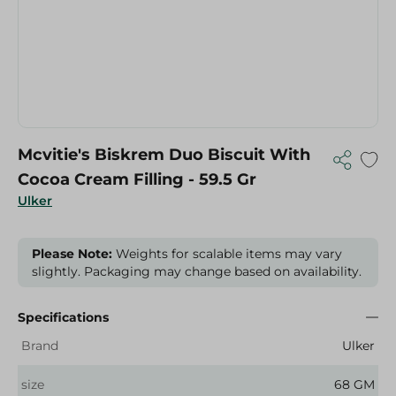
Mcvitie's Biskrem Duo Biscuit With
Cocoa Cream Filling - 59.5 Gr
Ulker
Please Note:
Weights for scalable items may vary
slightly. Packaging may change based on availability.
Specifications
Brand
Ulker
size
68 GM