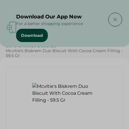
Delivering to
Select Area
Download Our App Now
For a better shopping experience
Download
Home
/
Sweets & Snacks
/
Biscuits
/
SAHEL
/
Sahel Snacks
/
Biscuits
/
Mcvitie's Biskrem Duo Biscuit With Cocoa Cream Filling -
59.5 Gr