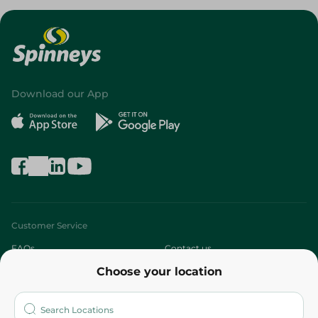
Download our App
Customer Service
FAQs
Contact us
Choose your location
About
Who are we?
Stores