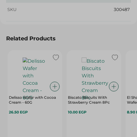
SKU
300487
Related Products
Delisso Wafer with Cocoa
Biscato Biscuits With
El S
Cream - 60G
Strawberry Cream 8Pc
Wafer
26.50 EGP
10.00 EGP
8.90