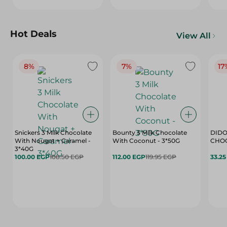
Hot Deals
View All
8%
7%
17
Snickers 3 Milk Chocolate
Bounty 3 Milk Chocolate
DIDO
With Nougat + Caramel -
With Coconut - 3*50G
3*40G
100.00 EGP
108.50 EGP
112.00 EGP
119.95 EGP
33.2