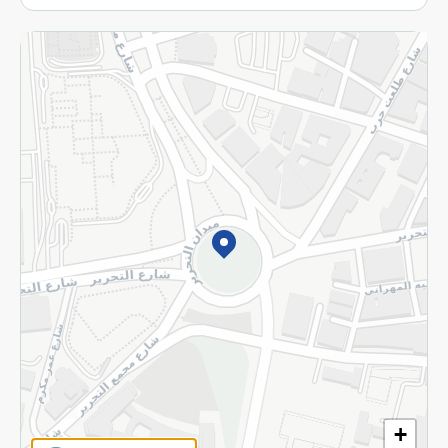
More
Returns and Refund
Terms and Conditions
Privacy Policy
Subscribe to our NewsLetter
©2026 - Spinneys | All Rights Reserved
+