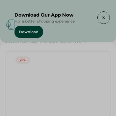
Delivering to
Select Area
Download Our App Now
For a better shopping experience
Download
Home
/
Beauty & Personal Care
/
Hair Care
/
Grocery
/
Bobana Hair Mask With Black Garlic - 500Ml
22%