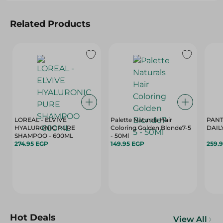
Related Products
LOREAL - ELVIVE
Palette Naturals Hair
PANT
HYALURONIC PURE
Coloring Golden Blonde7-5
DAIL
SHAMPOO - 600ML
- 50Ml
274.95 EGP
149.95 EGP
259.
Hot Deals
View All