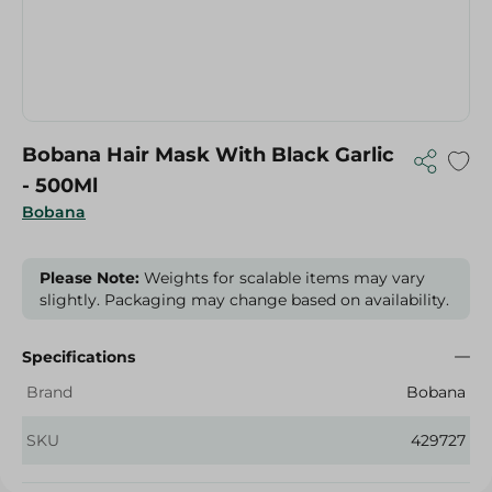
Bobana Hair Mask With Black Garlic
- 500Ml
Bobana
Please Note:
Weights for scalable items may vary
slightly. Packaging may change based on availability.
Specifications
Brand
Bobana
SKU
429727