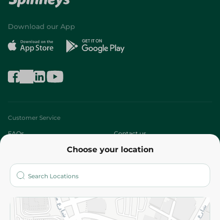
Download our App
Customer Service
FAQs
Contact us
Choose your location
About
Who are we?
Stores
More
Returns and Refund
Terms and Conditions
Privacy Policy