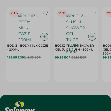
20%
29%
29
BODIZ - BODY MILK COZIE
BODIZ - SLUSHI SHOWER
BODI
- 200ML
GEL JUICE RUSH - 500ML
GEL 
500M
199.95 EGP
249.95 EGP
99.95 EGP
139.95 EGP
99.9