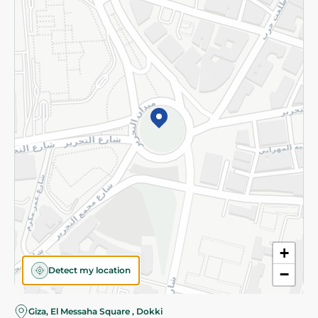
Subscribe to our NewsLetter
©2026 - Spinneys | All Rights Reserved
+
Detect my location
−
Giza, El Messaha Square , Dokki