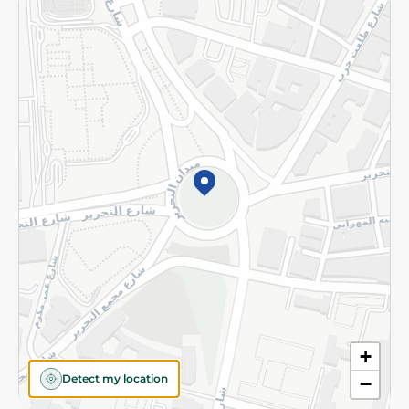
Returns and Refund
Terms and Conditions
Privacy Policy
Subscribe to our NewsLetter
©2026 - Spinneys | All Rights Reserved
+
Detect my location
−