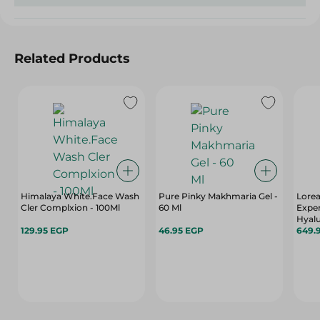
Related Products
Himalaya White.Face Wash
Pure Pinky Makhmaria Gel -
Lorea
Cler Complxion - 100Ml
60 Ml
Expe
Hyalu
129.95 EGP
46.95 EGP
649.