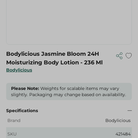
Bodylicious Jasmine Bloom 24H
Moisturizing Body Lotion - 236 Ml
Bodylicious
Please Note:
Weights for scalable items may vary
slightly. Packaging may change based on availability.
Specifications
Brand
Bodylicious
SKU
421484