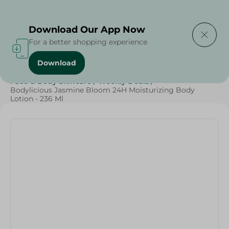
Delivering to
Select Area
Download Our App Now
For a better shopping experience
Download
Home
/
Beauty & Personal Care
/
Face & Body Skincare
/
Weekly Deals
/
Bodylicious Jasmine Bloom 24H Moisturizing Body
Lotion - 236 Ml