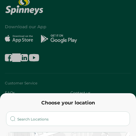
Download our App
Customer Service
FAQs
Contact us
Choose your location
About
Who are we?
Stores
More