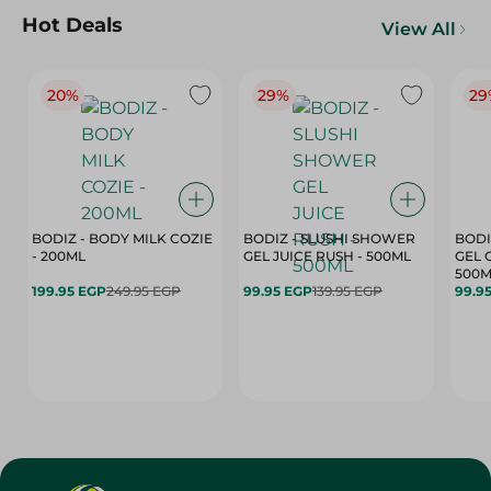
Hot Deals
View All
20%
29%
29
BODIZ - BODY MILK COZIE
BODIZ - SLUSHI SHOWER
BODI
- 200ML
GEL JUICE RUSH - 500ML
GEL 
500M
199.95 EGP
249.95 EGP
99.95 EGP
139.95 EGP
99.9