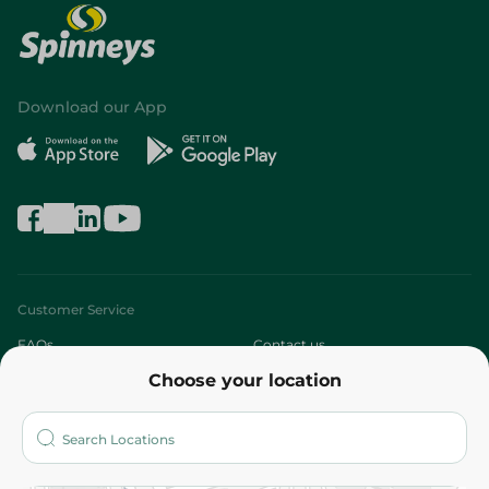
Download our App
Customer Service
FAQs
Contact us
Choose your location
About
Who are we?
Stores
More