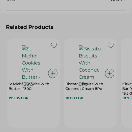
Related Products
St Michel Cookies With
Biscato Biscuits With
Kitka
Butter - 130G
Coconut Cream 8Pc
Bar R
19.5 G
199.95 EGP
10.00 EGP
18.9