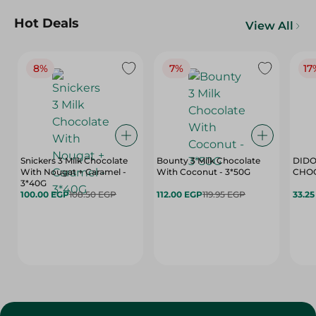
Hot Deals
View All
8%
7%
17
Snickers 3 Milk Chocolate
Bounty 3 Milk Chocolate
DIDO
With Nougat + Caramel -
With Coconut - 3*50G
3*40G
100.00 EGP
108.50 EGP
112.00 EGP
119.95 EGP
33.2