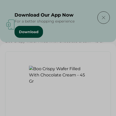
Delivering to
Select Area
Download Our App Now
For a better shopping experience
Download
Home
/
Sweets & Snacks
/
Chocolate
/
Biscuits
/
Boo Crispy Wafer Filled With Chocolate Cream - 45 Gr