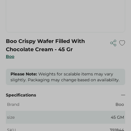
Boo Crispy Wafer Filled With
Chocolate Cream - 45 Gr
Boo
Please Note:
Weights for scalable items may vary
slightly. Packaging may change based on availability.
Specifications
Brand
Boo
size
45 GM
SKU
391844