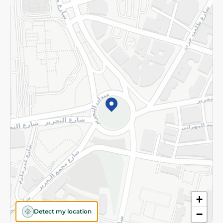
Returns and Refund
Terms and Conditions
Privacy Policy
Subscribe to our NewsLetter
©2026 - Spinneys | All Rights Reserved
+
Detect my location
−