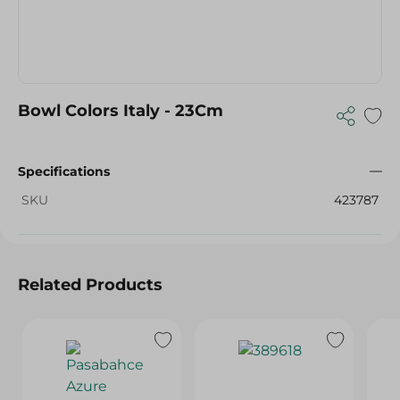
Bowl Colors Italy - 23Cm
Specifications
SKU
423787
Related Products