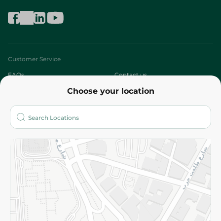
Customer Service
FAQs
Contact us
Choose your location
About
Who are we?
Stores
More
Returns and Refund
Terms and Conditions
Privacy Policy
Subscribe to our NewsLetter