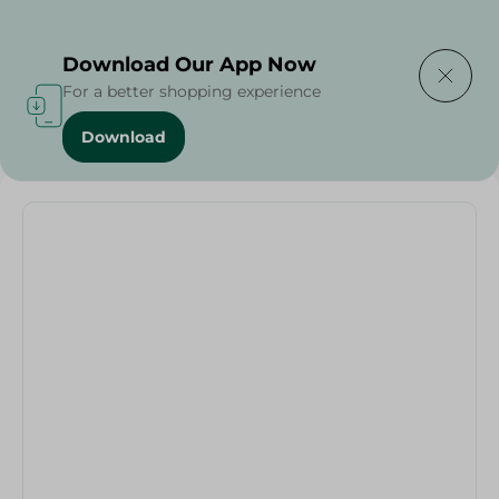
Delivering to
Select Area
Download Our App Now
For a better shopping experience
Download
Home
/
Bowl Colors Italy - 23Cm