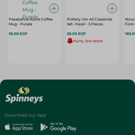
Pasabahce Azure Coffee
Pottery Um Ali Casserole
Nouv
Mug - Purple
Set- Hazel - 3 Pieces
Fork 
55.00 EGP
29.00 EGP
183.
Hurry, low stock
Download our App