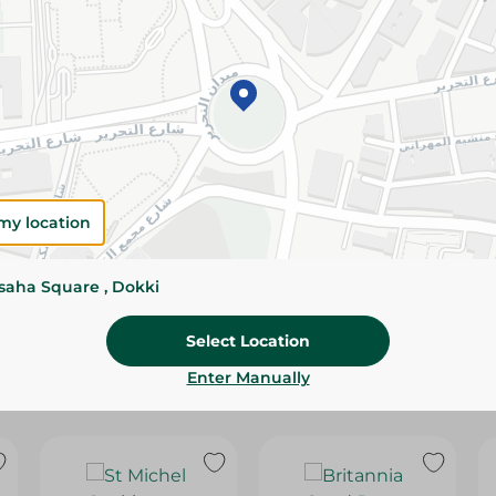
Please Note:
Weights for scalable item
slightly. Packaging may change based on
Specifications
Brand
SKU
my location
ssaha Square , Dokki
Select Location
Enter Manually