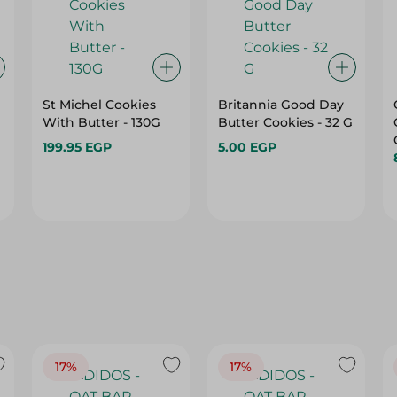
St Michel Cookies
Britannia Good Day
With Butter - 130G
Butter Cookies - 32 G
199.95 EGP
5.00 EGP
17%
17%