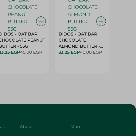
DIDOS - OAT BAR
DIDOS - OAT BAR
BENSON
CHOCOLATE PEANUT
CHOCOLATE
MARSH
BUTTER - 55G
ALMOND BUTTER -
33.25 EGP
40.00 EGP
55G
33.25 EGP
40.00 EGP
27.25 E
Customer Service
About
More