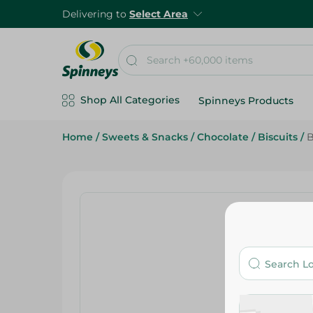
Delivering to
Select Area
Shop All Categories
Spinneys Products
Home
/
Sweets & Snacks
/
Chocolate
/
Biscuits
/
B