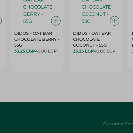
DIDOS - OAT BAR
DIDOS - OAT BAR
CHOCOLATE BERRY -
CHOCOLATE
55G
COCONUT - 55G
33.25 EGP
40.00 EGP
33.25 EGP
40.00 EGP