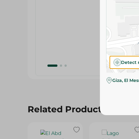
Detect 
Giza, El Me
Related Products