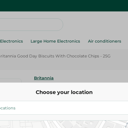
Electronics
Large Home Electronics
Air conditioners
ritannia Good Day Biscuits With Chocolate Chips - 25G
Britannia
Britannia Good Day Biscuits W
Choose your location
Chips - 25G
5.00 EGP
Add To Cart