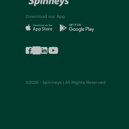
Download our App
©2026 - Spinneys | All Rights Reserved