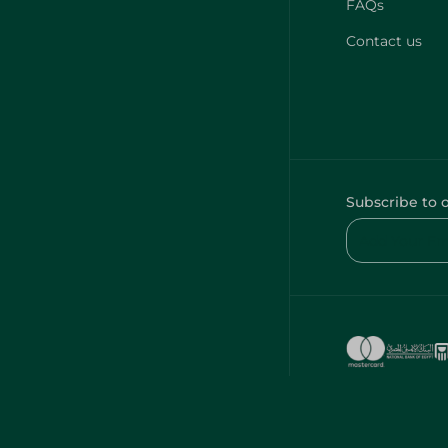
FAQs
Contact us
Subscribe to 