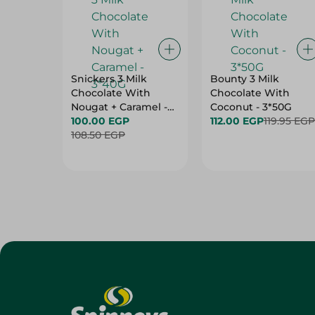
Snickers 3 Milk
Bounty 3 Milk
Chocolate With
Chocolate With
Nougat + Caramel -
Coconut - 3*50G
3*40G
100.00 EGP
112.00 EGP
119.95 EGP
108.50 EGP