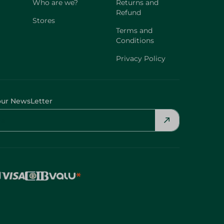
Who are we?
Returns and
Refund
Stores
Terms and
Conditions
Privacy Policy
our NewsLetter