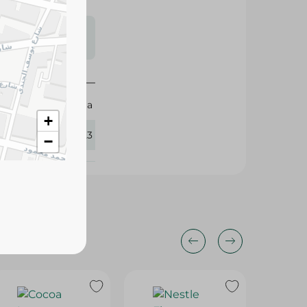
s may vary
 availability.
Britannia
+
431723
−