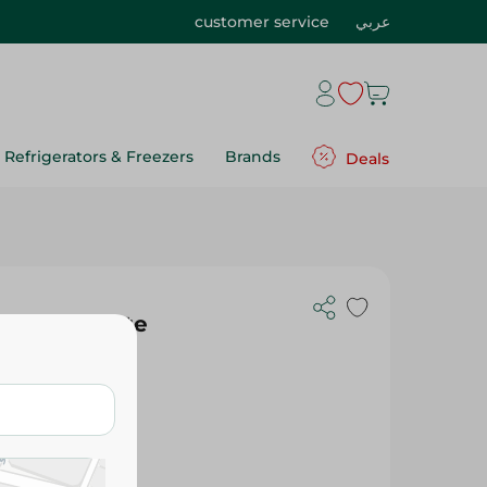
customer service
عربي
Refrigerators & Freezers
Brands
Deals
ith Chocolate