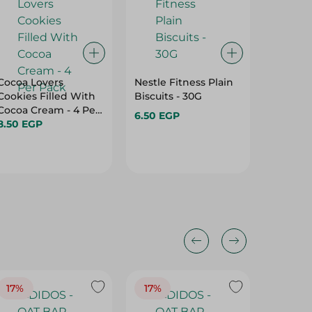
Cocoa Lovers
Nestle Fitness Plain
Mcvitie
Cookies Filled With
Biscuits - 30G
Oats Bi
Cocoa Cream - 4 Per
6.50 EGP
5.00 E
Pack
8.50 EGP
17%
17%
20%