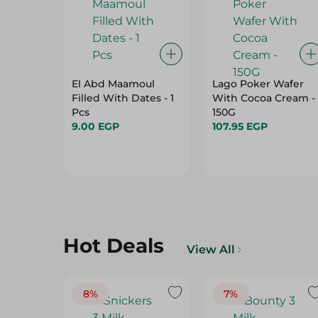
El Abd Maamoul
Lago Poker Wafer
Filled With Dates - 1
With Cocoa Cream -
Pcs
150G
9.00 EGP
107.95 EGP
Hot Deals
View All
8%
7%