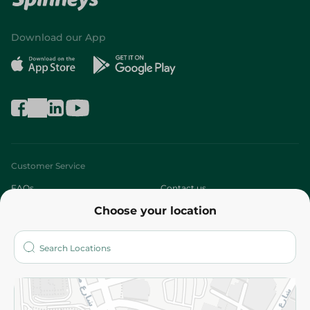
Download our App
Customer Service
FAQs
Contact us
Choose your location
About
Who are we?
Stores
More
Returns and Refund
Terms and Conditions
Privacy Policy