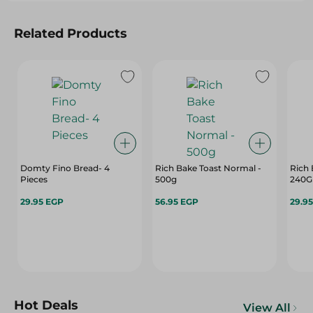
Related Products
Domty Fino Bread- 4
Rich Bake Toast Normal -
Rich 
Pieces
500g
240G
29.95 EGP
56.95 EGP
29.9
Hot Deals
View All