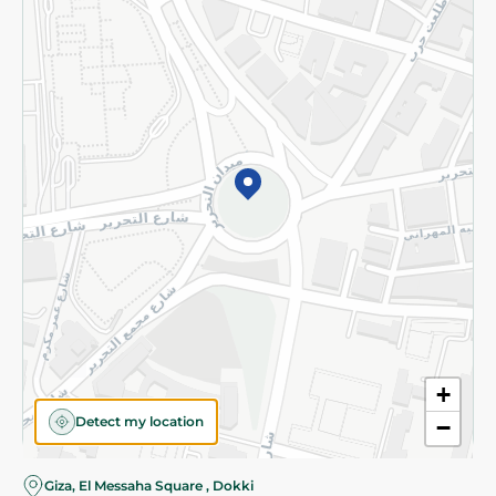
Subscribe to our NewsLetter
©2026 - Spinneys | All Rights Reserved
+
Detect my location
−
Almost there! Add 100 EGP to proceed to checkout.
Giza, El Messaha Square , Dokki