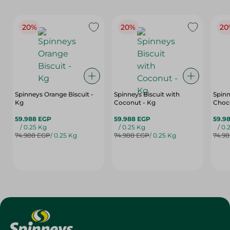
20%
20%
20
Spinneys Orange Biscuit -
Spinneys Biscuit with
Spinn
Kg
Coconut - Kg
Choco
59.988 EGP
59.988 EGP
59.9
/ 0.25 Kg
/ 0.25 Kg
/ 0.
74.988 EGP
/ 0.25 Kg
74.988 EGP
/ 0.25 Kg
74.9