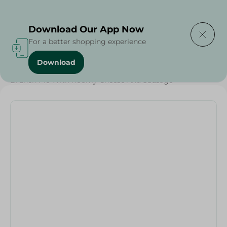
Delivering to
Select Area
Download Our App Now
For a better shopping experience
Download
Home
/
Bakery & Bread
/
Bread
/
Brunch Pie With Roumy Cheese And Sausage