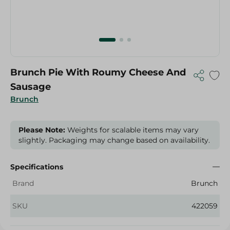
Brunch Pie With Roumy Cheese And
Sausage
Brunch
Please Note:
Weights for scalable items may vary
slightly. Packaging may change based on availability.
Specifications
Brand
Brunch
SKU
422059