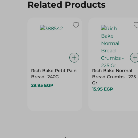
Related Products
Rich Bake Petit Pain
Rich Bake Normal
Bread- 240G
Bread Crumbs - 225
Gr
29.95 EGP
15.95 EGP