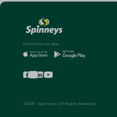
Download our App
©2026 - Spinneys | All Rights Reserved