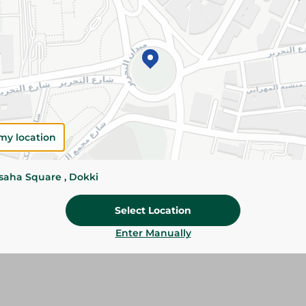
Add To Cart
Please Note:
Weights for scalable item
slightly. Packaging may change based on
Specifications
my location
Brand
ssaha Square , Dokki
Pack
Select Location
SKU
Enter Manually