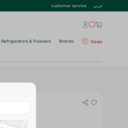
customer service
عربي
Refrigerators & Freezers
Brands
Deals
 With Roumy