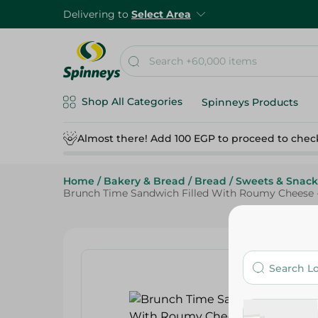
Delivering to
Select Area
Shop All Categories
Spinneys Products
Almost there! Add 100 EGP to proceed to chec
Home
/
Bakery & Bread
/
Bread
/
Sweets & Snack
Brunch Time Sandwich Filled With Roumy Cheese -