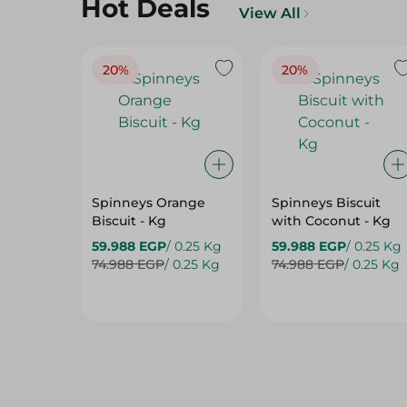
Hot Deals
View All
20%
20%
Spinneys Orange
Spinneys Biscuit
Biscuit - Kg
with Coconut - Kg
59.988 EGP
/ 0.25 Kg
59.988 EGP
/ 0.25 Kg
74.988 EGP
/ 0.25 Kg
74.988 EGP
/ 0.25 Kg