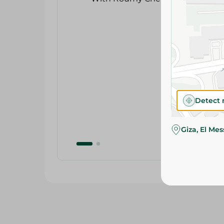
Detect 
Giza, El Me