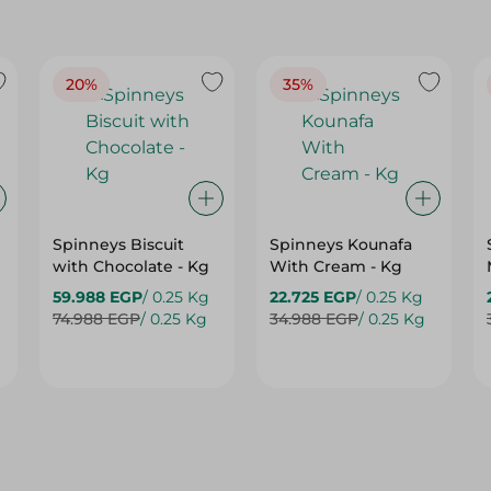
20%
35%
Spinneys Biscuit
Spinneys Kounafa
with Chocolate - Kg
With Cream - Kg
59.988 EGP
/ 0.25 Kg
22.725 EGP
/ 0.25 Kg
74.988 EGP
/ 0.25 Kg
34.988 EGP
/ 0.25 Kg