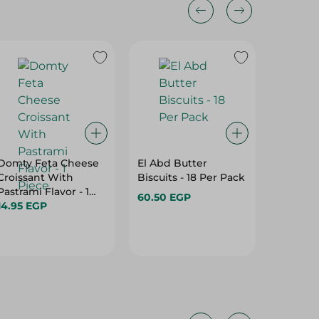
Domty Feta Cheese
El Abd Butter
Rich Ba
Croissant With
Biscuits - 18 Per Pack
Normal 
Pastrami Flavor - 1
60.50 EGP
56.95 E
Piece
14.95 EGP