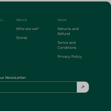
Customer Service
About
More
Who are we?
Returns and
Refund
Stores
Terms and
Conditions
Privacy Policy
our NewsLetter