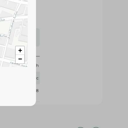
s may vary
 availability.
+
−
Brunch
1 Pc
360128