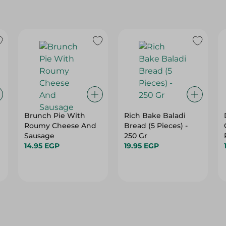
Brunch Pie With
Rich Bake Baladi
Roumy Cheese And
Bread (5 Pieces) -
Sausage
250 Gr
14.95 EGP
19.95 EGP