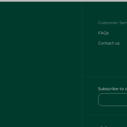
FAQs
Contact us
Subscribe to 