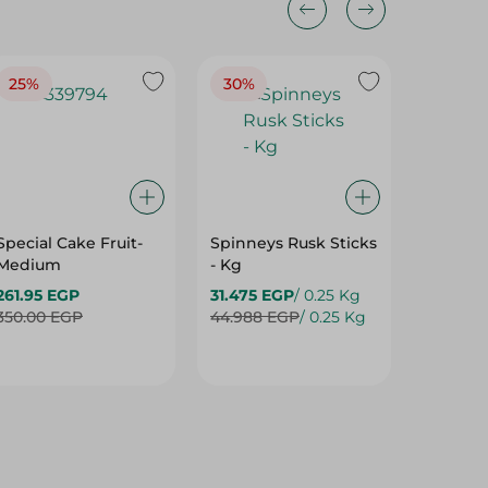
25%
30%
25%
Special Cake Fruit-
Spinneys Rusk Sticks
Spinne
Medium
- Kg
Baguett
261.95 EGP
31.475 EGP
/ 0.25 Kg
13.50 E
350.00 EGP
44.988 EGP
/ 0.25 Kg