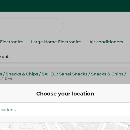
Electronics
Large Home Electronics
Air conditioners
kout.
s
/
Snacks & Chips
/
SAHEL
/
Sahel Snacks
/
Snacks & Chips
/
 1 Pcs
Choose your location
Brunch
Brunch Time Sandwich Filled
Cheese - 1 Pcs
14.95 EGP