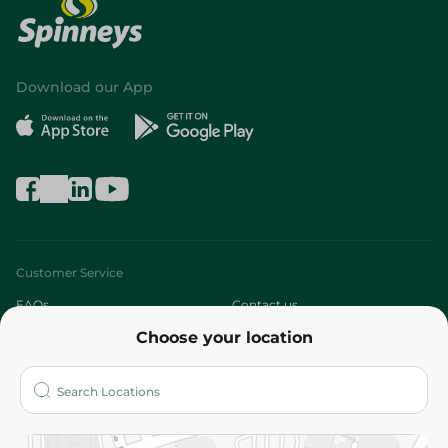
Download our App
Customer Service
FAQs
Contact us
Choose your location
About
Who are we?
Stores
More