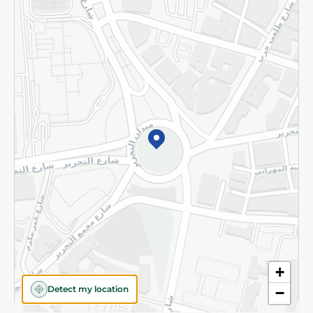
Returns and Refund
Terms and Conditions
Privacy Policy
Subscribe to our NewsLetter
©2026 - Spinneys | All Rights Reserved
+
Detect my location
−