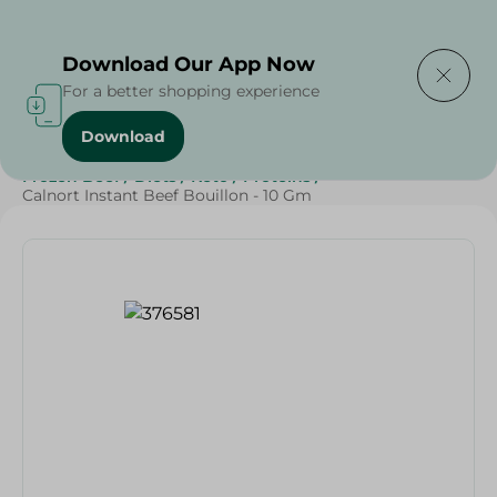
Delivering to
Select Area
Download Our App Now
For a better shopping experience
Download
Home
/
Grocery
/
Herbs & Spices
/
Frozen Food
/
Frozen Beef
/
Diets
/
Keto
/
Proteins
/
Calnort Instant Beef Bouillon - 10 Gm