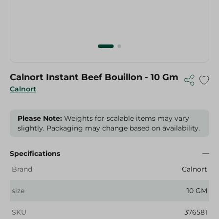
Calnort Instant Beef Bouillon - 10 Gm
Calnort
Please Note:
Weights for scalable items may vary
slightly. Packaging may change based on availability.
Specifications
Brand
Calnort
size
10 GM
SKU
376581