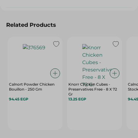
Related Products
Calnort Powder Chicken
Knorr Chicken Cubes -
Caln
Bouillon - 250 Gm
Preservatives Free - 8 X 72
Stock
Gr
94.45 EGP
13.25 EGP
94.4