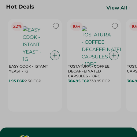
Hot Deals
View All
22%
10%
10
EASY COOK - ISTANT
TOSTATURA - COFFEE
TOST
YEAST - 1G
DECAFFEINATED
CAPSULES - 10PC
1.95 EGP
2.50 EGP
304.95 EGP
338.95 EGP
304.