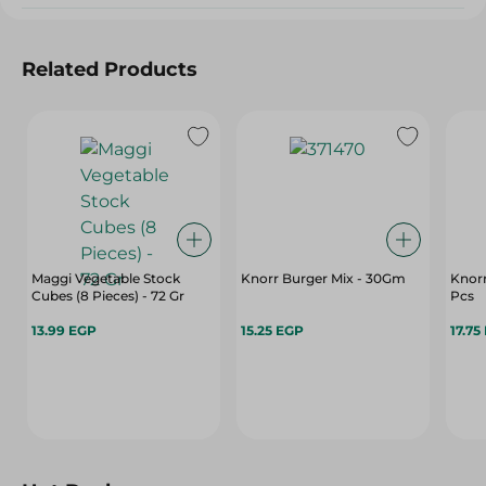
Related Products
Maggi Vegetable Stock
Knorr Burger Mix - 30Gm
Knorr
Cubes (8 Pieces) - 72 Gr
Pcs
13.99 EGP
15.25 EGP
17.75