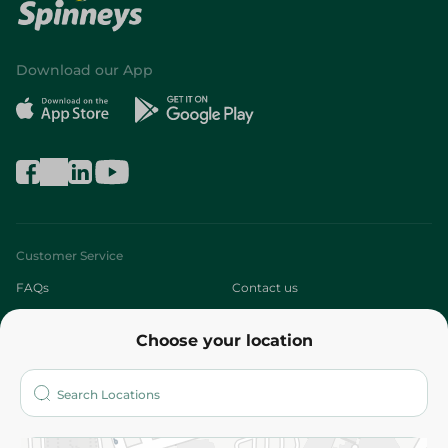
Download our App
Customer Service
FAQs
Contact us
About
Choose your location
Who are we?
Stores
More
Returns and Refund
Terms and Conditions