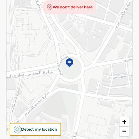
Privacy Policy
We don't deliver here
Subscribe to our NewsLetter
©2026 - Spinneys | All Rights Reserved
+
Detect my location
−
Almost there! Add 100 EGP to proceed to checkout.