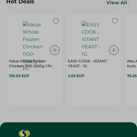
Hot Deals
View All
Value Whole Frozen
EASY COOK - ISTANT
Abu A
Chicken 1100-1200g 1 Pc
YEAST - 1G
Nuts 
159.95 EGP
2.50 EGP
70.2