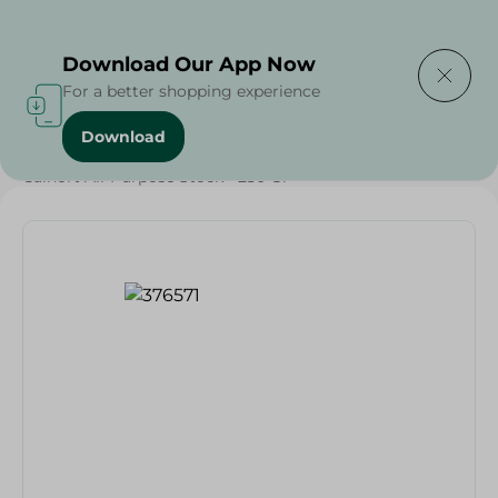
Delivering to
Select Area
Download Our App Now
For a better shopping experience
Download
Home
/
Grocery
/
Herbs & Spices
/
Calnort All-Purpose Stock - 250 Gr