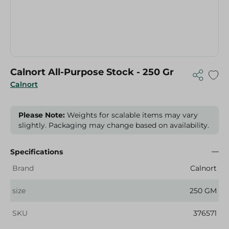
Calnort All-Purpose Stock - 250 Gr
Calnort
Please Note:
Weights for scalable items may vary
slightly. Packaging may change based on availability.
Specifications
Brand
Calnort
size
250 GM
SKU
376571