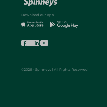
Download our App
©2026 - Spinneys | All Rights Reserved