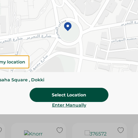
Please Note:
Weights for scalable item
slightly. Packaging may change based on
Specifications
Brand
size
my location
SKU
ssaha Square , Dokki
Select Location
Enter Manually