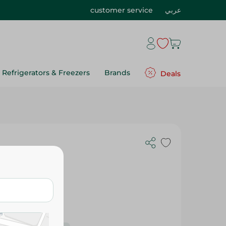
customer service
عربي
Refrigerators & Freezers
Brands
Deals
on - 250 Gm