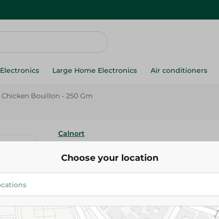
Electronics
Large Home Electronics
Air conditioners
 Chicken Bouillon - 250 Gm
Calnort
Calnort Powder Chicken Bouill
Choose your location
94.45 EGP
Add To Cart