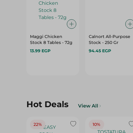
Maggi Chicken
Calnort All-Purpose
Stock 8 Tables - 72g
Stock - 250 Gr
13.99 EGP
94.45 EGP
Hot Deals
View All
22%
10%