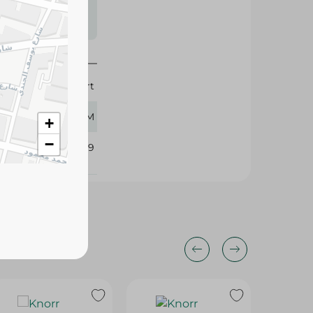
s may vary
 availability.
Calnort
250 GM
+
−
376569