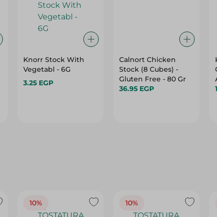
Knorr Stock With
Calnort Chicken
Vegetabl - 6G
Stock (8 Cubes) -
Gluten Free - 80 Gr
3.25 EGP
36.95 EGP
10%
10%