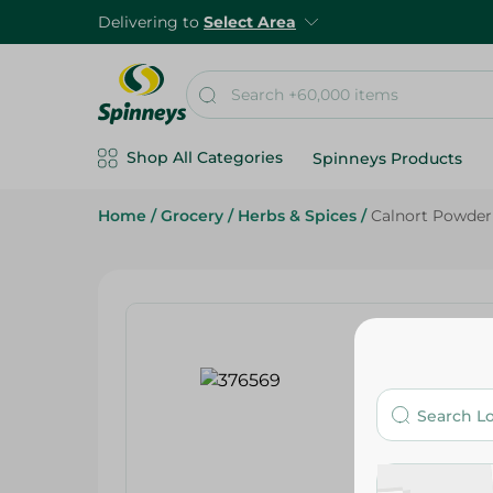
Delivering to
Select Area
Shop All Categories
Spinneys Products
Home
/
Grocery
/
Herbs & Spices
/
Calnort Powder