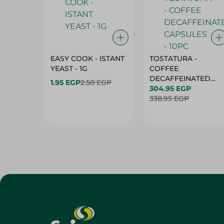
EASY COOK - ISTANT
TOSTATURA -
YEAST - 1G
COFFEE
DECAFFEINATED
1.95 EGP
2.50 EGP
CAPSULES - 10PC
304.95 EGP
338.95 EGP