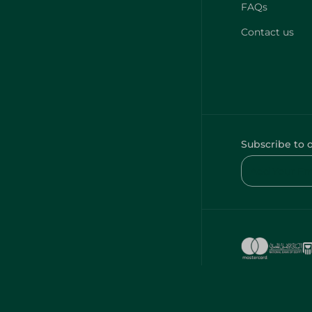
FAQs
Contact us
Subscribe to 