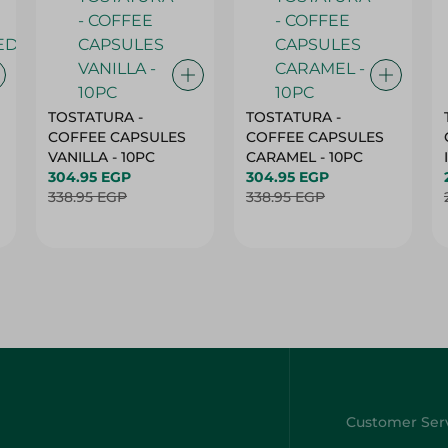
TOSTATURA -
TOSTATURA -
COFFEE CAPSULES
COFFEE CAPSULES
VANILLA - 10PC
CARAMEL - 10PC
304.95 EGP
304.95 EGP
338.95 EGP
338.95 EGP