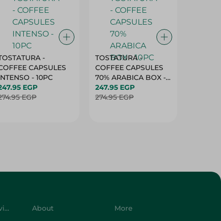
TOSTATURA -
TOSTATURA -
TOSTAT
COFFEE CAPSULES
COFFEE CAPSULES
COFFEE
INTENSO - 10PC
70% ARABICA BOX -
50% AR
247.95 EGP
10PC
247.95 EGP
10 CAPS
247.95 
274.95 EGP
274.95 EGP
274.95 
Customer Service
About
More