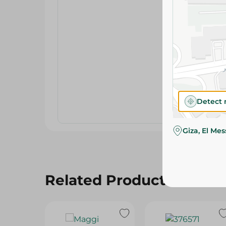
Detect 
Giza, El Me
Related Products