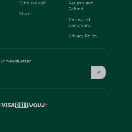
Who are we?
Returns and
Refund
Stores
Terms and
Conditions
Privacy Policy
our NewsLetter