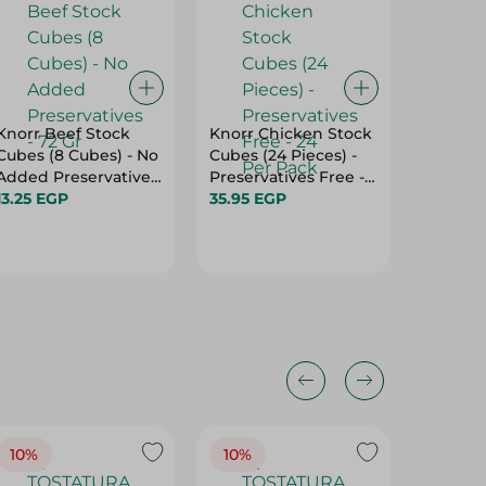
Knorr Beef Stock
Knorr Chicken Stock
Calnort
Cubes (8 Cubes) - No
Cubes (24 Pieces) -
Seasoni
Added Preservatives
Preservatives Free -
94.45 
- 72 Gr
13.25 EGP
24 Per Pack
35.95 EGP
10%
10%
10%