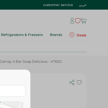
customer service
عربي
Refrigerators & Freezers
Brands
Deals
Camay 4 Bar Soap Delicieux - 4*165G
4*165G