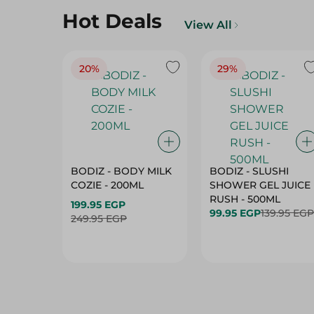
Hot Deals
View All
20%
29%
BODIZ - BODY MILK
BODIZ - SLUSHI
COZIE - 200ML
SHOWER GEL JUICE
RUSH - 500ML
199.95 EGP
99.95 EGP
139.95 EGP
249.95 EGP