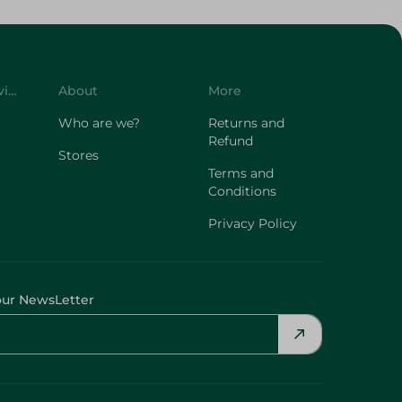
Customer Service
About
More
Who are we?
Returns and
Refund
Stores
Terms and
Conditions
Privacy Policy
our NewsLetter