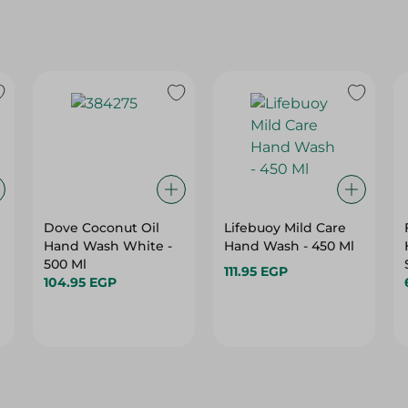
Dove Coconut Oil
Lifebuoy Mild Care
Hand Wash White -
Hand Wash - 450 Ml
500 Ml
111.95 EGP
104.95 EGP