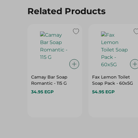
Related Products
Camay Bar Soap
Fax Lemon Toilet
Romantic - 115 G
Soap Pack - 60x5G
34.95 EGP
54.95 EGP