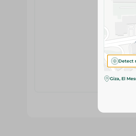
Detect 
Giza, El Me