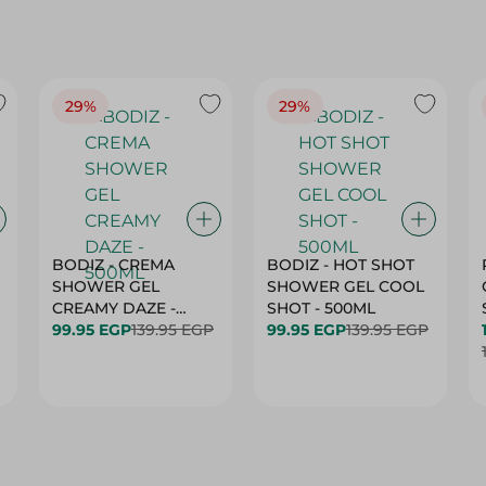
29%
29%
BODIZ - CREMA
BODIZ - HOT SHOT
SHOWER GEL
SHOWER GEL COOL
CREAMY DAZE -
SHOT - 500ML
500ML
99.95 EGP
139.95 EGP
99.95 EGP
139.95 EGP