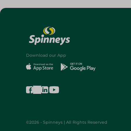
Download our App
©2026 - Spinneys | All Rights Reserved