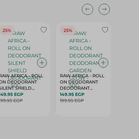
25%
25%
25%
RAW AFRICA - ROLL
RAW AFRICA - ROLL
RAW AF
ON DEODORANT
ON DEODORANT
ON DE
SILENT SHIELD
DEODORANT
PEACH D
DEODORANT - 50G
149.95 EGP
GARDEN GLOW -
149.95 EGP
50G
149.95 
199.95 EGP
50G
199.95 EGP
199.95 