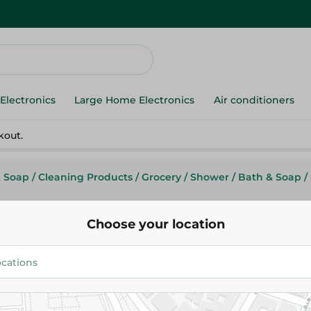
Electronics
Large Home Electronics
Air conditioners
kout.
& Soap
/
Cleaning Products
/
Grocery
/
Shower
/
Bath & Soap
/
Choose your location
Camay
Camay 4 Bar Soap Delicieux - 
134.95 EGP