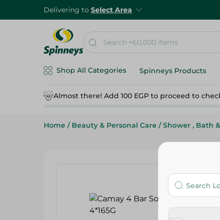
Delivering to
Select Area
Shop All Categories
Spinneys Products
Almost there! Add 100 EGP to proceed to chec
Home
/
Beauty & Personal Care
/
Shower , Bath 