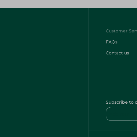
FAQs
Contact us
Subscribe to 