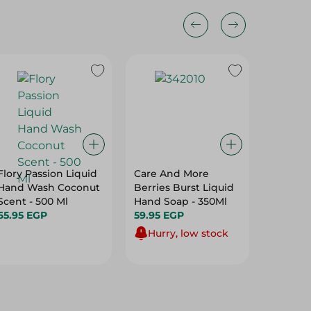
Flory Passion Liquid
Care And More
Lifebuo
Hand Wash Coconut
Berries Burst Liquid
Soap - 
Scent - 500 Ml
Hand Soap - 350Ml
43.95 E
65.95 EGP
59.95 EGP
Hurry, low stock