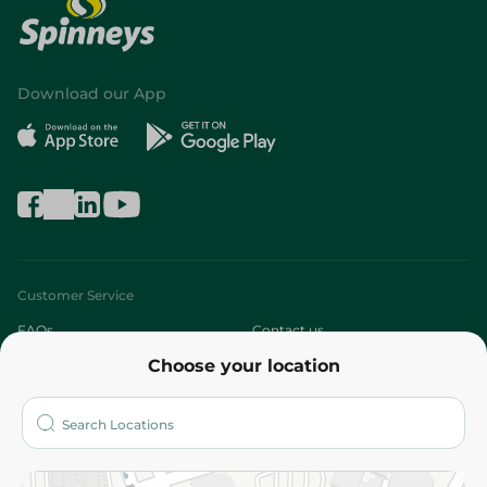
Download our App
Customer Service
FAQs
Contact us
Choose your location
About
Who are we?
Stores
More
Returns and Refund
Terms and Conditions