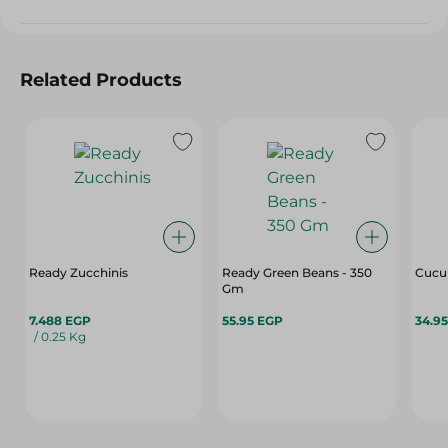
Related Products
Ready Zucchinis
Ready Green Beans - 350
Cucum
Gm
7.488 EGP
55.95 EGP
34.9
/ 0.25 Kg