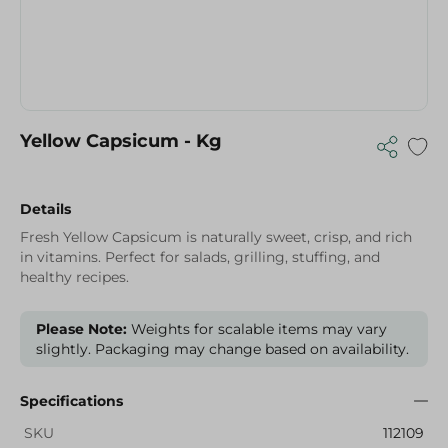
Yellow Capsicum - Kg
Details
Fresh Yellow Capsicum is naturally sweet, crisp, and rich
in vitamins. Perfect for salads, grilling, stuffing, and
healthy recipes.
Please Note:
Weights for scalable items may vary
slightly. Packaging may change based on availability.
Specifications
SKU
112109