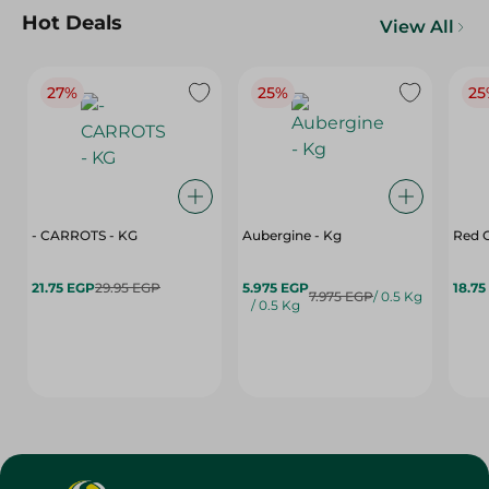
Hot Deals
View All
27%
25%
25
- CARROTS - KG
Aubergine - Kg
Red C
21.75 EGP
29.95 EGP
5.975 EGP
18.75
7.975 EGP
/ 0.5 Kg
/ 0.5 Kg