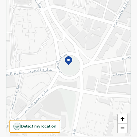
Privacy Policy
Subscribe to our NewsLetter
©2026 - Spinneys | All Rights Reserved
+
Detect my location
−