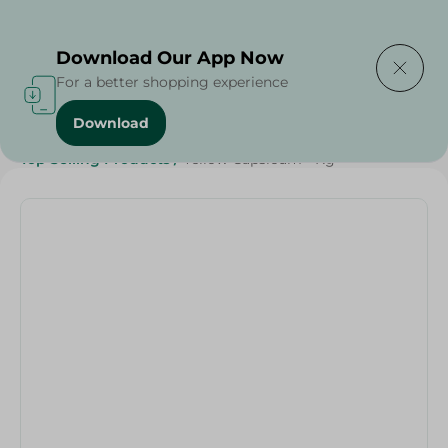
Delivering to
Select Area
Download Our App Now
For a better shopping experience
Download
Home
/
Vegetables
/
Fruits & Vegetables
/
Top Selling Products
/
Yellow Capsicum - Kg