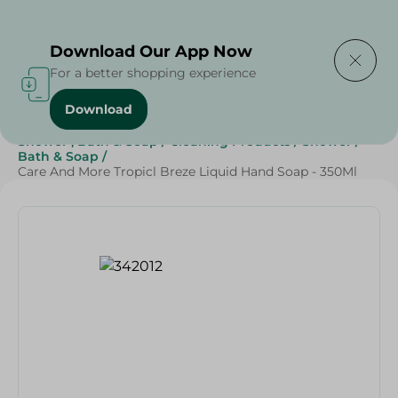
Delivering to
Select Area
Download Our App Now
For a better shopping experience
Download
Home
/
Beauty & Personal Care
/
Shower , Bath & Soap
/
Cleaning Products
/
Shower
/
Bath & Soap
/
Care And More Tropicl Breze Liquid Hand Soap - 350Ml