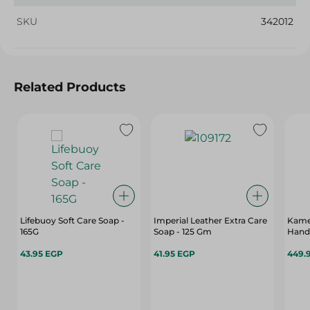
SKU
342012
Related Products
Lifebuoy Soft Care Soap -
Imperial Leather Extra Care
Kame
165G
Soap - 125 Gm
Hand 
43.95 EGP
41.95 EGP
449.