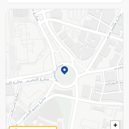
More
Returns and Refund
Terms and Conditions
Privacy Policy
Subscribe to our NewsLetter
©2026 - Spinneys | All Rights Reserved
+