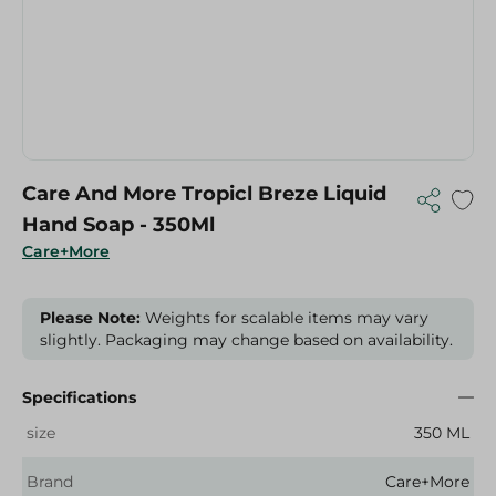
Care And More Tropicl Breze Liquid
Hand Soap - 350Ml
Care+More
Please Note:
Weights for scalable items may vary
slightly. Packaging may change based on availability.
Specifications
size
350 ML
Brand
Care+More