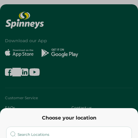
Download our App
Customer Service
FAQs
Contact us
Choose your location
About
Who are we?
Stores