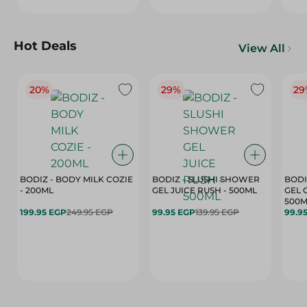
Hot Deals
View All
20%
29%
29
BODIZ - BODY MILK COZIE
BODIZ - SLUSHI SHOWER
BODI
- 200ML
GEL JUICE RUSH - 500ML
GEL 
500M
199.95 EGP
249.95 EGP
99.95 EGP
139.95 EGP
99.9