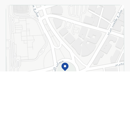
Almost there! Add 100 EGP to proceed to checkout.
Home
Categories
Cart
Deals
My Account
+
Detect my location