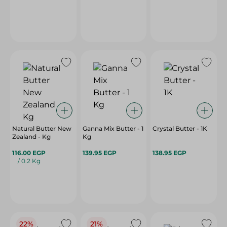
Natural Butter New
Ganna Mix Butter - 1
Crystal Butter - 1K
Zealand - Kg
Kg
116.00 EGP
139.95 EGP
138.95 EGP
/ 0.2 Kg
22%
21%