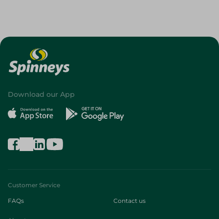
Download our App
Customer Service
FAQs
Contact us