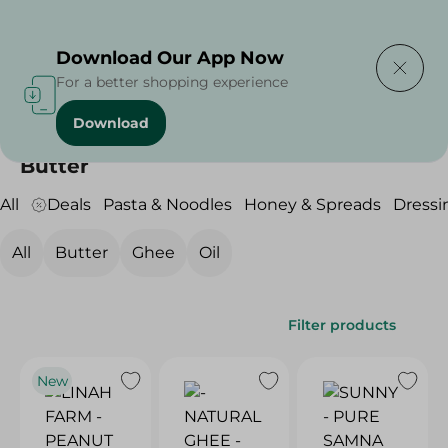
Delivering to
Select Area
Download Our App Now
For a better shopping experience
Download
Home
/
Grocery
/
Butter , Oil & Ghee
/
Butter
Butter
All
Deals
Pasta & Noodles
Honey & Spreads
Dressi
All
Butter
Ghee
Oil
Filter products
New