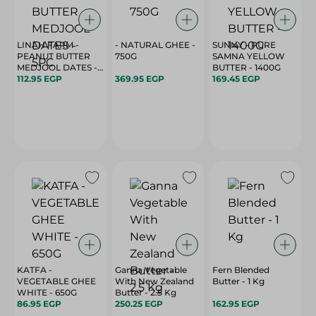
LINAH FARM -
- NATURAL GHEE -
SUNNY - PURE
PEANUT BUTTER
750G
SAMNA YELLOW
MEDJOOL DATES -
BUTTER - 1400G
5PC
112.95 EGP
369.95 EGP
169.45 EGP
KATFA -
Ganna Vegetable
Fern Blended
VEGETABLE GHEE
With New Zealand
Butter - 1 Kg
WHITE - 650G
Butter - 2.5 Kg
86.95 EGP
250.25 EGP
162.95 EGP