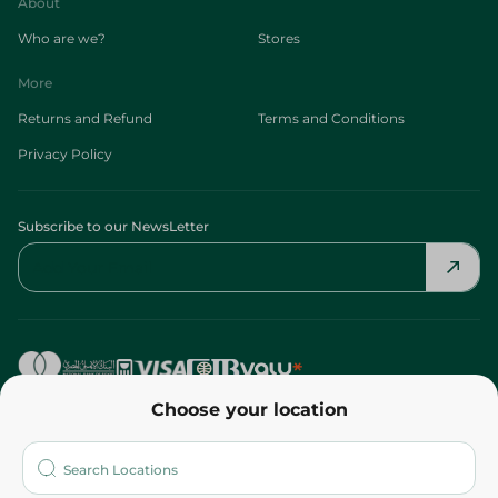
About
Who are we?
Stores
More
Returns and Refund
Terms and Conditions
Privacy Policy
Subscribe to our NewsLetter
Choose your location
©2026 - Spinneys | All Rights Reserved