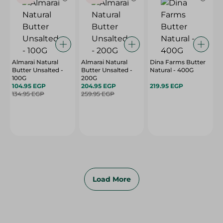
Almarai Natural
Almarai Natural
Dina Farms Butter
Butter Unsalted -
Butter Unsalted -
Natural - 400G
100G
200G
104.95 EGP
204.95 EGP
219.95 EGP
134.95 EGP
259.95 EGP
Load More