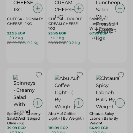
CHEESA - DOMIATY
CHEESA - DOUBLE
Spinneys -
CHEESE - 1KG
CREAM CHEESE -
Luncheon Salad
1KG
With Pressed
23.95 EGP
23.95 EGP
Shrimp - Kg
67.99 EGP
/ 0.2 Kg
/ 0.2 Kg
/ 0.2 Kg
28.99 EGP
/ 0.2 Kg
28.99 EGP
/ 0.2 Kg
Spinneys - Creamy
Abu Auf Coffee
Chtaura Spicy
Salad With Spread
Light - ( By Weight )
Labneh Balls-By
Olive - Kg
Weight
39.99 EGP
181.99 EGP
64.99 EGP
/ 0.2 Kg
/ 0.2 Kg
/ 0.2 Kg