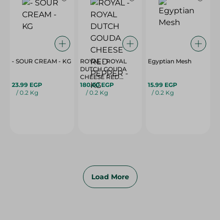
- SOUR CREAM - KG
ROYAL - ROYAL
Egyptian Mesh
DUTCH GOUDA
CHEESE RED
23.99 EGP
PEPPER - KG
180.00 EGP
15.99 EGP
/ 0.2 Kg
/ 0.2 Kg
/ 0.2 Kg
Load More