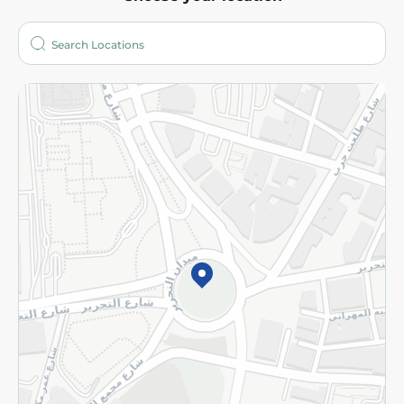
About
Who are we?
Stores
More
Returns and Refund
Terms and Conditions
Privacy Policy
Subscribe to our NewsLetter
©2026 - Spinneys | All Rights Reserved