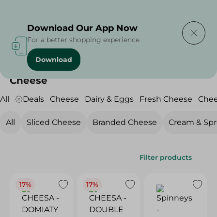
Delivering to
Select Area
Download Our App Now
For a better shopping experience
Download
Home
/
Cheese, Dairy & Eggs
/
Cheese
Cheese
All
Deals
Cheese
Dairy & Eggs
Fresh Cheese
Che
All
Sliced Cheese
Branded Cheese
Cream & Sp
Filter products
17%
17%