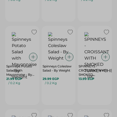
Spinneys Potato
Spinneys Coleslaw
SPINNEYS -
Salad with
Salad - By Weight
CROISSANT WITH
Mayonnaise - By
SMOKED
Weight
21.99 EGP
29.99 EGP
TURKEY+CHEDDAR
13.99 EGP
/ 0.2 Kg
/ 0.2 Kg
- 1PC