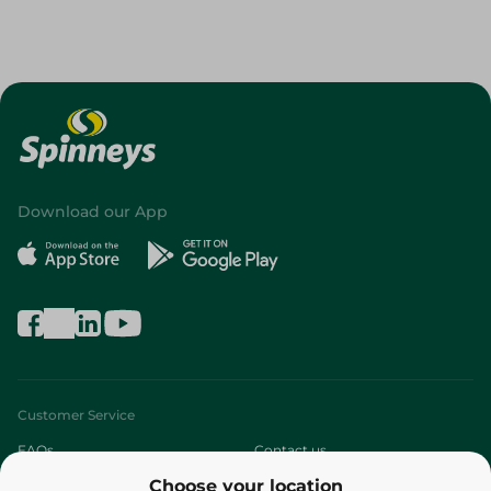
Download our App
Customer Service
FAQs
Contact us
Choose your location