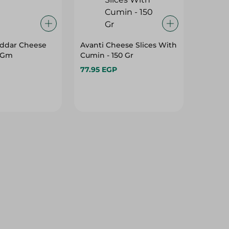
ddar Cheese
Avanti Cheese Slices With
0 Gm
Cumin - 150 Gr
77.95 EGP