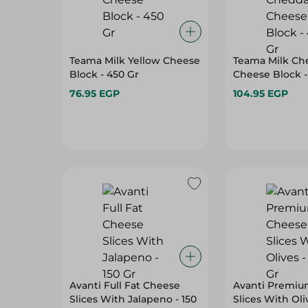
Teama Milk Yellow Cheese
Teama Milk Ch
Block - 450 Gr
Cheese Block -
76.95 EGP
104.95 EGP
Avanti Full Fat Cheese
Avanti Premiu
Slices With Jalapeno - 150
Slices With Oli