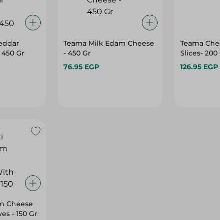
eddar
Teama Milk Edam Cheese
Teama Che
 450 Gr
- 450 Gr
Slices- 20
76.95 EGP
126.95 EGP
m Cheese
ves - 150 Gr