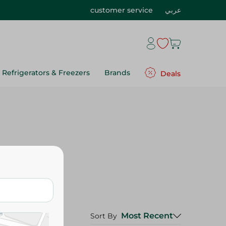
customer service
عربي
Refrigerators & Freezers
Brands
Deals
Most Recent
Sort By