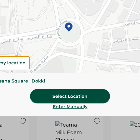
my location
sed Cheese
Green Land Cheddar
Green Lan
- 150 Gm
Cheese - 400 Gm
Cheese - 1.
53.95 EGP
219.95 EGP
ssaha Square , Dokki
tock
Select Location
Enter Manually