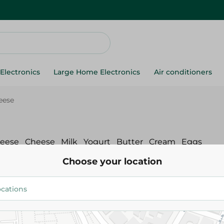
Electronics
Large Home Electronics
Air conditioners
eese
heese
Cheese
Milk
Yogurt
Butter
Cream
Eggs
Choose your location
ream & Spread Cheese