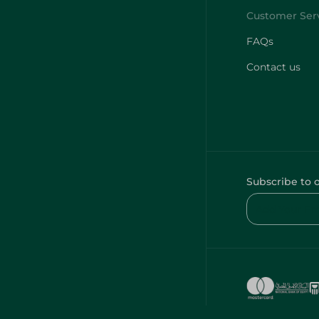
FAQs
Contact us
Subscribe to 