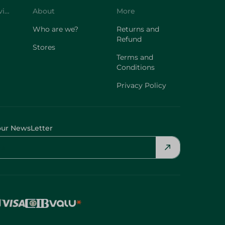
Customer Service
About
More
Who are we?
Returns and
Refund
Stores
Terms and
Conditions
Privacy Policy
our NewsLetter