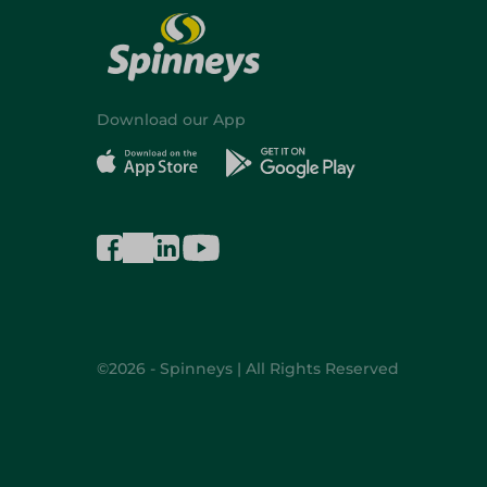
Download our App
©2026 - Spinneys | All Rights Reserved