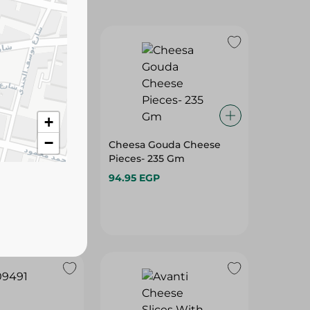
+
−
d Cheddar
Cheesa Gouda Cheese
8 Kg
Pieces- 235 Gm
94.95 EGP