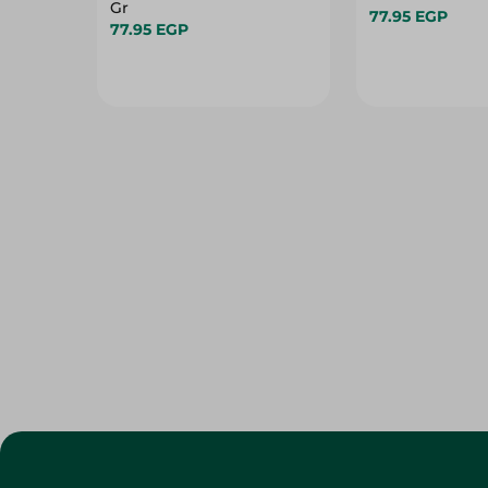
Gr
77.95 EGP
77.95 EGP