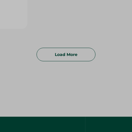
Load More