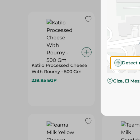
Detect 
Katilo Processed Cheese
Cheesa Proces
With Roumy - 500 Gm
Slices Smoked
239.95 EGP
74.95 EGP
Giza, El Me
Hurry, low s