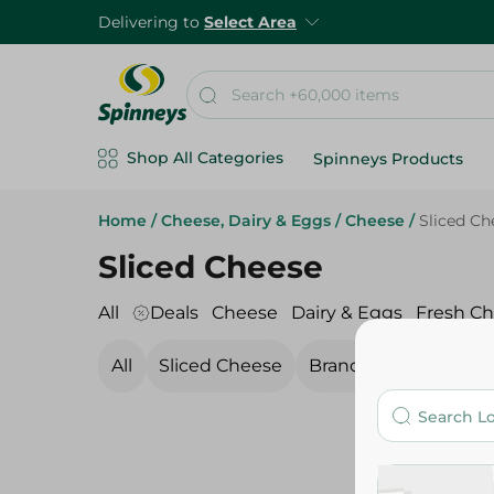
Delivering to
Select Area
Shop All Categories
Spinneys Products
Home
/
Cheese, Dairy & Eggs
/
Cheese
/
Sliced Ch
Sliced Cheese
All
Deals
Cheese
Dairy & Eggs
Fresh C
All
Sliced Cheese
Branded Cheese
C