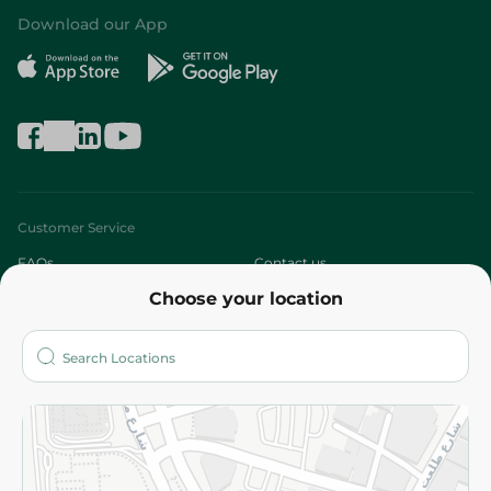
Download our App
Customer Service
FAQs
Contact us
Choose your location
About
Who are we?
Stores
More
Returns and Refund
Terms and Conditions
Privacy Policy