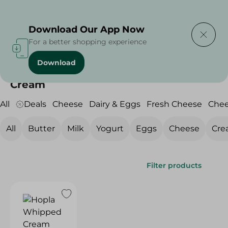
Delivering to
Select Area
Download Our App Now
For a better shopping experience
Download
Home
/
Cheese, Dairy & Eggs
/
Dairy & Eggs
/
Cream
Cream
All
Deals
Cheese
Dairy & Eggs
Fresh Cheese
Che
All
Butter
Milk
Yogurt
Eggs
Cheese
Cre
Filter products