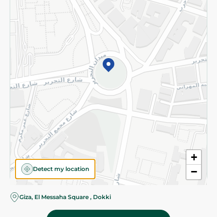
Subscribe to our NewsLetter
©2026 - Spinneys | All Rights Reserved
+
Detect my location
−
Almost there! Add 100 EGP to proceed to checkout.
Giza, El Messaha Square , Dokki