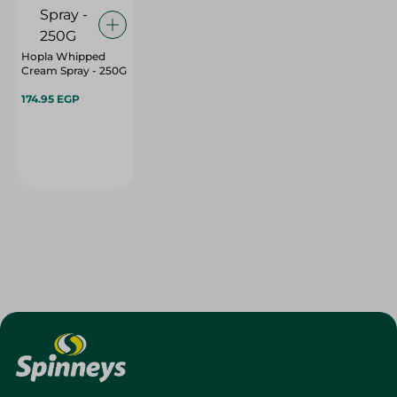
Hopla Whipped
Cream Spray - 250G
174.95 EGP