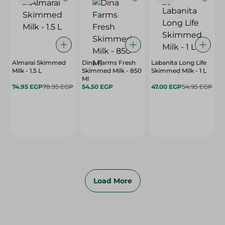
Almarai Skimmed
Dina Farms Fresh
Labanita Long Life
Milk - 1.5 L
Skimmed Milk - 850
Skimmed Milk - 1 L
Ml
74.95 EGP
78.95 EGP
54.50 EGP
47.00 EGP
54.95 EGP
Load More