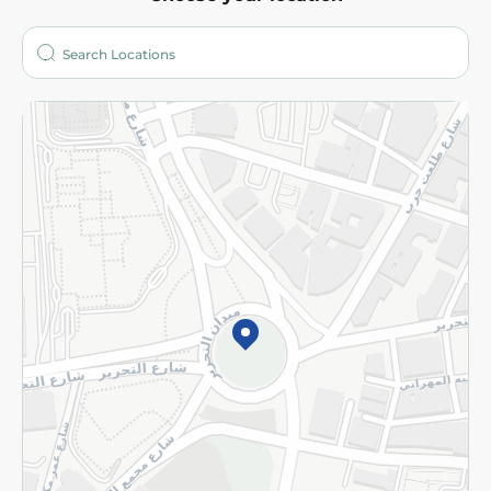
About
Who are we?
Stores
More
Returns and Refund
Terms and Conditions
Privacy Policy
Subscribe to our NewsLetter
©2026 - Spinneys | All Rights Reserved