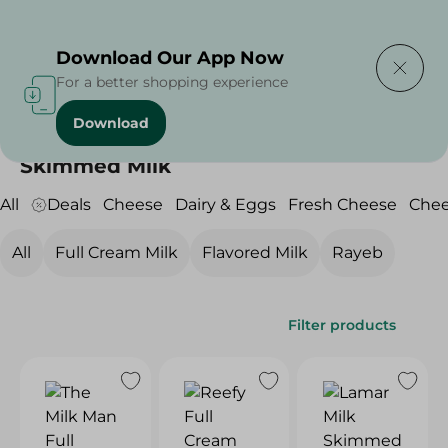
Delivering to
Select Area
Download Our App Now
For a better shopping experience
Download
Home
/
Cheese, Dairy & Eggs
/
Milk
/
Skimmed Milk
Skimmed Milk
All
Deals
Cheese
Dairy & Eggs
Fresh Cheese
Che
All
Full Cream Milk
Flavored Milk
Rayeb
Filter products