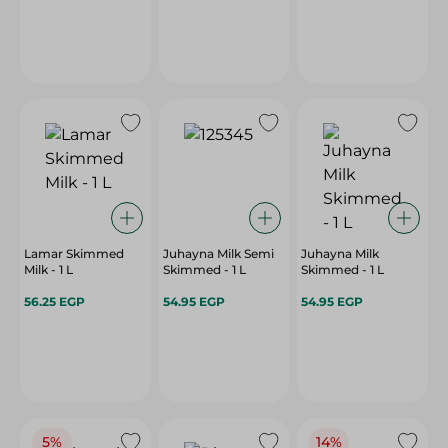
Lamar Skimmed
Juhayna Milk Semi
Juhayna Milk
Milk - 1 L
Skimmed - 1 L
Skimmed - 1 L
56.25 EGP
54.95 EGP
54.95 EGP
5%
14%