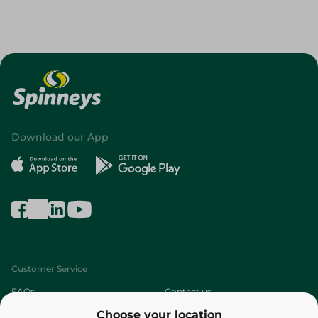
Download our App
Customer Service
FAQs
Contact us
Choose your location