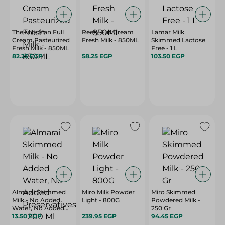
The Milk Man Full
Reefy Full Cream
Lamar Milk
Cream Pasteurized
Fresh Milk - 850ML
Skimmed Lactose
Fresh Milk - 850ML
Free - 1 L
82.25 EGP
58.25 EGP
103.50 EGP
Almarai Skimmed
Miro Milk Powder
Miro Skimmed
Milk - No Added
Light - 800G
Powdered Milk -
Water, No Added
250 Gr
Preservatives - 200
13.50 EGP
239.95 EGP
94.45 EGP
Ml