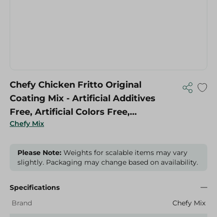
Chefy Chicken Fritto Original
Coating Mix - Artificial Additives
Free, Artificial Colors Free,
Chefy Mix
Preservatives Free - 250 Gr
Please Note:
Weights for scalable items may vary
slightly. Packaging may change based on availability.
Specifications
Brand
Chefy Mix