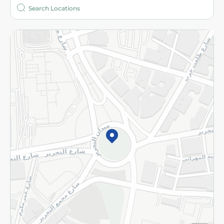
Who are we?
Stores
More
Returns and Refund
Terms and Conditions
Privacy Policy
Subscribe to our NewsLetter
©2026 - Spinneys | All Rights Reserved