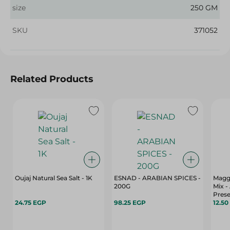
size
250 GM
SKU
371052
Related Products
Oujaj Natural Sea Salt - 1K
ESNAD - ARABIAN SPICES -
Magg
200G
Mix - 
Prese
24.75 EGP
98.25 EGP
Color
12.50