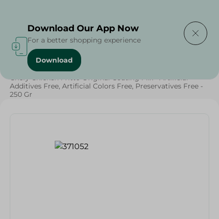
Delivering to
Select Area
Download Our App Now
For a better shopping experience
Download
Home
/
Grocery
/
Herbs & Spices
/
Chefy Chicken Fritto Original Coating Mix - Artificial
Additives Free, Artificial Colors Free, Preservatives Free -
250 Gr