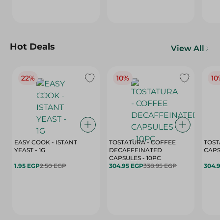
Hot Deals
View All
22%
10%
10
EASY COOK - ISTANT
TOSTATURA - COFFEE
TOST
YEAST - 1G
DECAFFEINATED
CAPSULES - 10PC
1.95 EGP
2.50 EGP
304.95 EGP
338.95 EGP
304.