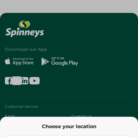
Download our App
Customer Service
FAQs
Contact us
Choose your location
About