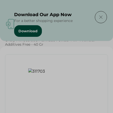
Delivering to
Select Area
Download Our App Now
For a better shopping experience
Download
Home
/
Grocery
/
Herbs & Spices
/
Chefy Mix Seafood Marinade Powder Mix - Artificial
Additives Free - 40 Gr