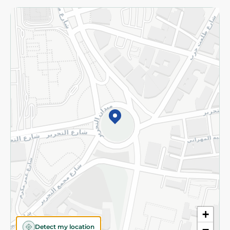
Returns and Refund
Terms and Conditions
Privacy Policy
Subscribe to our NewsLetter
©2026 - Spinneys | All Rights Reserved
+
Detect my location
−