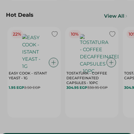
Hot Deals
View All
22%
10%
10
EASY COOK - ISTANT
TOSTATURA - COFFEE
TOST
YEAST - 1G
DECAFFEINATED
CAPSULES - 10PC
1.95 EGP
2.50 EGP
304.95 EGP
338.95 EGP
304.