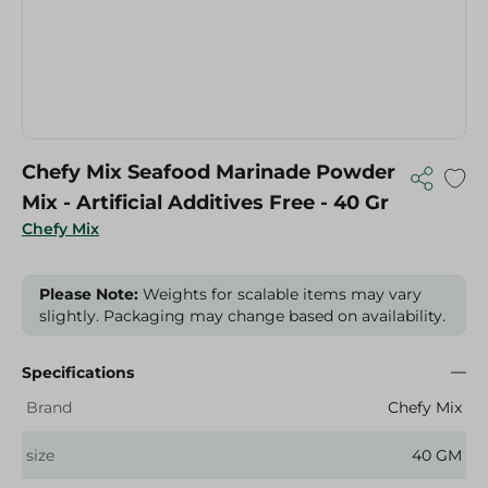
Chefy Mix Seafood Marinade Powder
Mix - Artificial Additives Free - 40 Gr
Chefy Mix
Please Note:
Weights for scalable items may vary
slightly. Packaging may change based on availability.
Specifications
Brand
Chefy Mix
size
40 GM