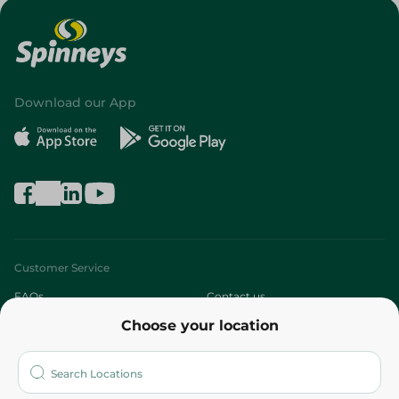
Download our App
Customer Service
FAQs
Contact us
Choose your location
About
Who are we?
Stores
More