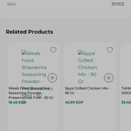
SKU
311703
Related Products
Weals Food Shawarma
Spysi Grilled Chicken Mix -
Tahbi
Seasoning Powder -
90 Gr
100G
Preservatives Free - 50 Gr
16.45 EGP
42.99 EGP
33.4