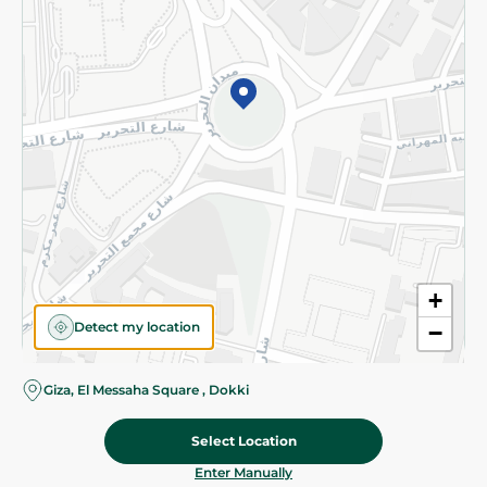
©2026 - Spinneys | All Rights Reserved
+
Detect my location
−
Giza, El Messaha Square , Dokki
Select Location
279.95 EGP
Add To Cart
Home
Categories
Cart
Deals
My Account
Enter Manually