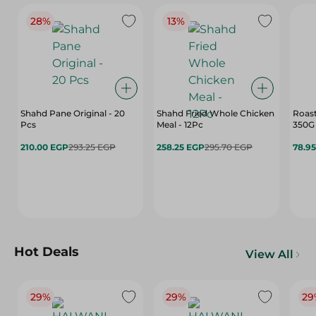
28%
13%
Shahd Pane Original - 20
Shahd Fried Whole Chicken
Roast
Pcs
Meal - 12Pc
350G
210.00 EGP
293.25 EGP
258.25 EGP
295.70 EGP
78.9
Hot Deals
View All
29%
29%
29