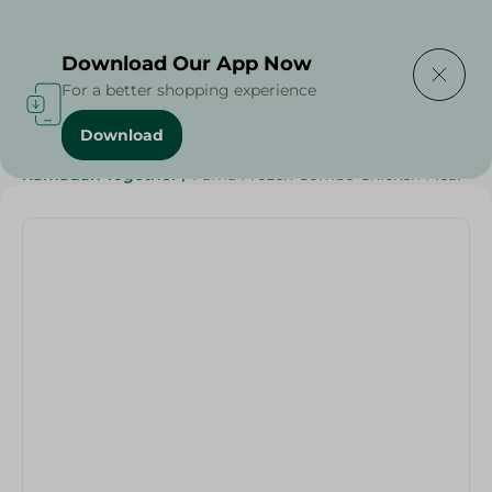
Delivering to
Select Area
Download Our App Now
For a better shopping experience
Download
Home
/
Frozen Food
/
Frozen Chicken
/
Ramadan Together
/
Farha Frozen Combo Chicken Meal