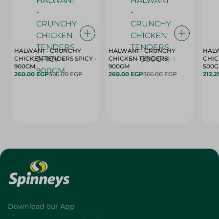
HALWANI - CRUNCHY
HALWANI - CRUNCHY
HALW
CHICKEN TENDERS SPICY -
CHICKEN TENDERS - -
CHICK
900GM
900GM
500
260.00 EGP
366.00 EGP
260.00 EGP
366.00 EGP
212.2
Download our App