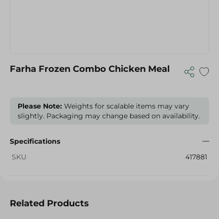
Farha Frozen Combo Chicken Meal
Please Note:
Weights for scalable items may vary
slightly. Packaging may change based on availability.
Specifications
SKU
417881
Related Products