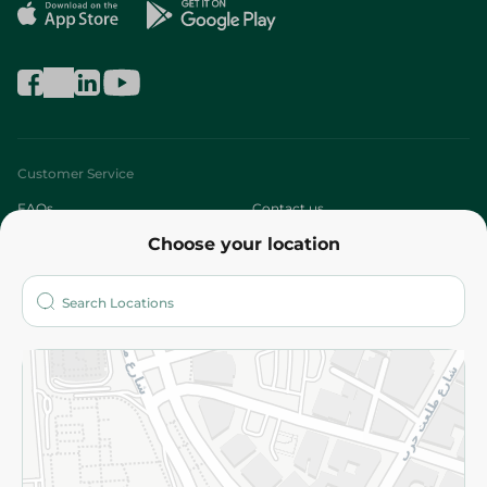
Customer Service
FAQs
Contact us
Choose your location
About
Who are we?
Stores
More
Returns and Refund
Terms and Conditions
Privacy Policy
Subscribe to our NewsLetter