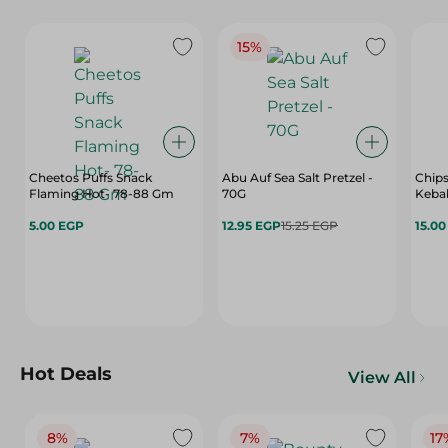
15%
Cheetos Puffs Snack
Abu Auf Sea Salt Pretzel -
Chips
Flaming Hot- 78-88 Gm
70G
Kebab
5.00 EGP
12.95 EGP
15.25 EGP
15.0
Hot Deals
View All
8%
7%
17