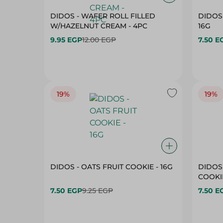
DIDOS - WAFER ROLL FILLED
DIDOS 
W/HAZELNUT CREAM - 4PC
16G
9.95 EGP
12.00 EGP
7.50 E
19%
19%
DIDOS - OATS FRUIT COOKIE - 16G
DIDOS
COOKIE
7.50 EGP
9.25 EGP
7.50 E