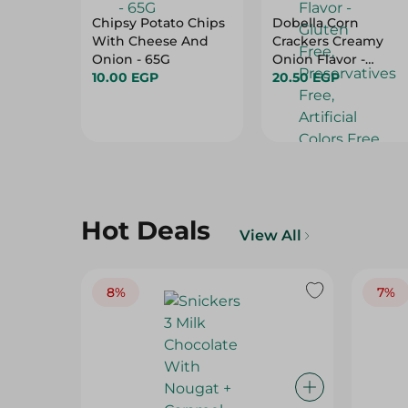
Chipsy Potato Chips
Dobella Corn
With Cheese And
Crackers Creamy
Onion - 65G
Onion Flavor -
10.00 EGP
Gluten Free,
20.50 EGP
Preservatives Free,
Artificial Colors Free
- 35 Gr
Hot Deals
View All
8%
7%