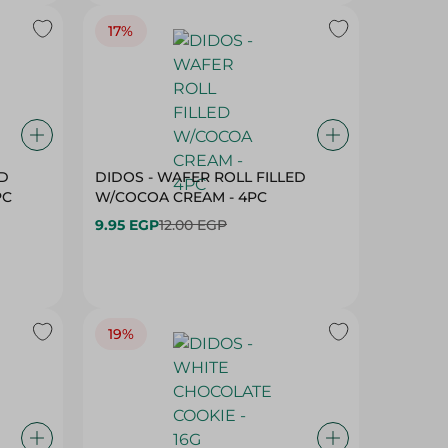
17%
ED
DIDOS - WAFER ROLL FILLED
PC
W/COCOA CREAM - 4PC
9.95 EGP
12.00 EGP
19%