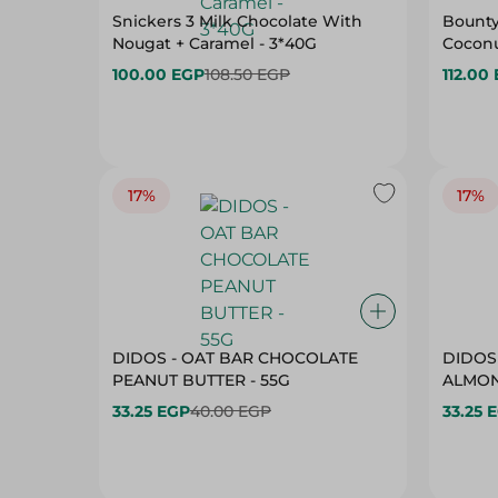
Snickers 3 Milk Chocolate With
Bounty
Nougat + Caramel - 3*40G
Coconu
100.00 EGP
108.50 EGP
112.00
17%
17%
DIDOS - OAT BAR CHOCOLATE
DIDOS
PEANUT BUTTER - 55G
33.25 EGP
40.00 EGP
33.25 