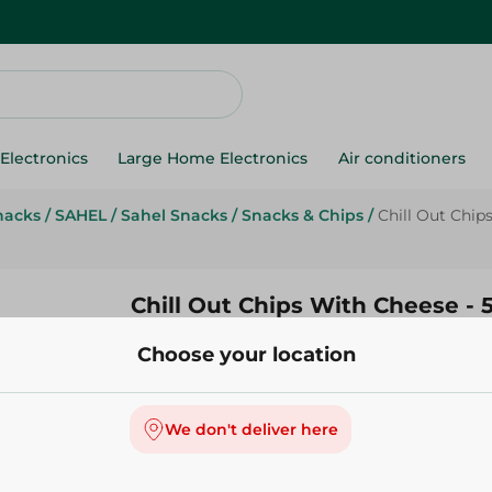
Electronics
Large Home Electronics
Air conditioners
nacks
/
SAHEL
/
Sahel Snacks
/
Snacks & Chips
/
Chill Out Chip
Chill Out Chips With Cheese -
Choose your location
14.95 EGP
Add To Cart
We don't deliver here