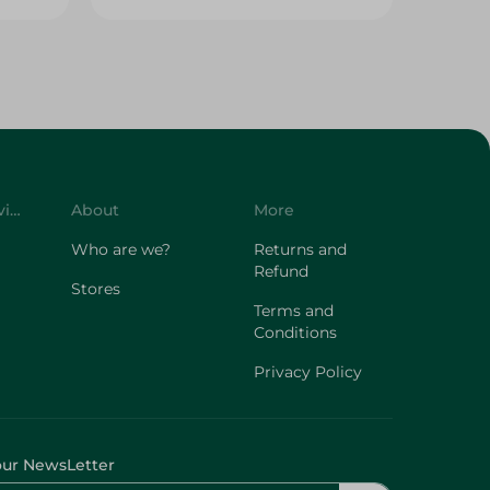
Customer Service
About
More
Who are we?
Returns and
Refund
Stores
Terms and
Conditions
Privacy Policy
our NewsLetter