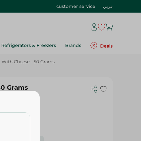
customer service
عربي
Refrigerators & Freezers
Brands
Deals
s With Cheese - 50 Grams
 50 Grams