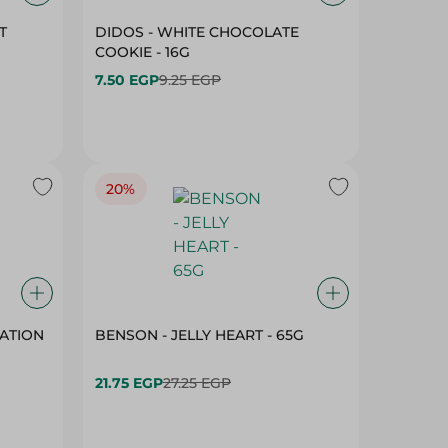
T
DIDOS - WHITE CHOCOLATE
COOKIE - 16G
7.50 EGP
9.25 EGP
20%
ATION
BENSON - JELLY HEART - 65G
21.75 EGP
27.25 EGP