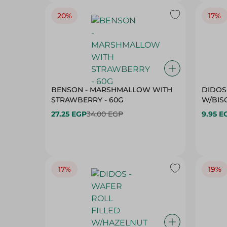
20%
17%
BENSON - MARSHMALLOW WITH
DIDOS
STRAWBERRY - 60G
W/BISC
27.25 EGP
34.00 EGP
9.95 E
17%
19%