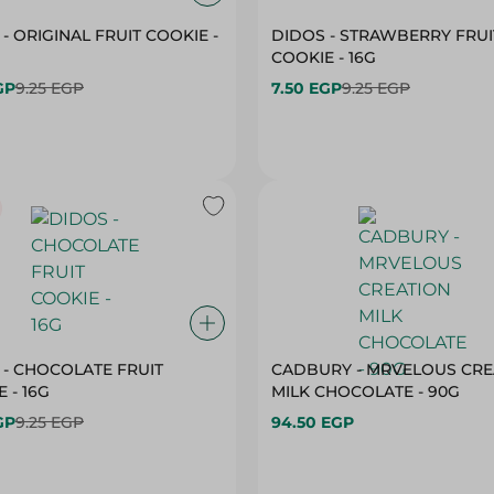
- ORIGINAL FRUIT COOKIE -
DIDOS - STRAWBERRY FRUI
COOKIE - 16G
GP
9.25 EGP
7.50 EGP
9.25 EGP
 - CHOCOLATE FRUIT
CADBURY - MRVELOUS CRE
 - 16G
MILK CHOCOLATE - 90G
GP
9.25 EGP
94.50 EGP