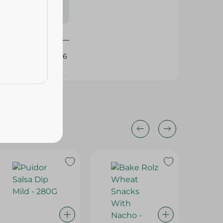
s may vary
 availability.
434906