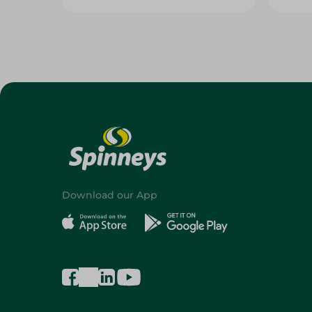
Download our App