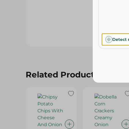
Detect 
Related Products