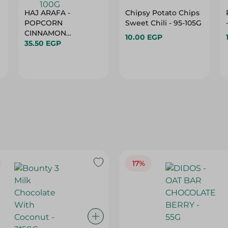
HAJ ARAFA -
Chipsy Potato Chips
POPCORN
Sweet Chili - 95-105G
CINNAMON
10.00 EGP
35.50 EGP
CARAMEL - 100G
17%