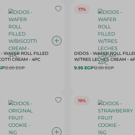
17%
 - WAFER ROLL FILLED
DIDOS - WAFER ROLL FILL
OTTI CREAM - 4PC
W/TRES LECHES CREAM - 4
GP
12.00 EGP
9.95 EGP
12.00 EGP
19%