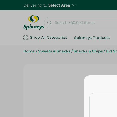
Delivering to
Select Area
Shop All Categories
Spinneys Products
Home
/
Sweets & Snacks
/
Snacks & Chips
/
Eid S