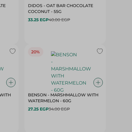
ATE
DIDOS - OAT BAR CHOCOLATE
COCONUT - 55G
33.25 EGP
40.00 EGP
20%
WITH
BENSON - MARSHMALLOW WITH
WATERMELON - 60G
27.25 EGP
34.00 EGP