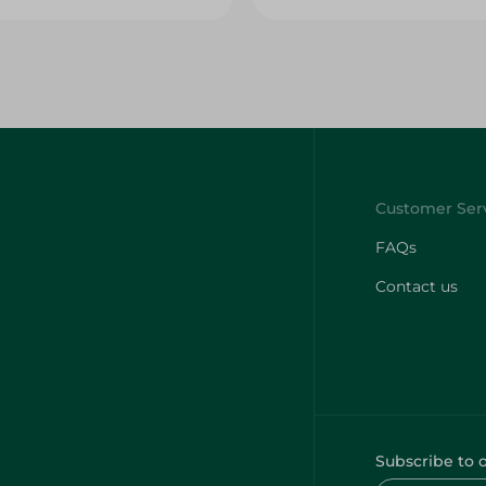
FAQs
Contact us
Subscribe to 