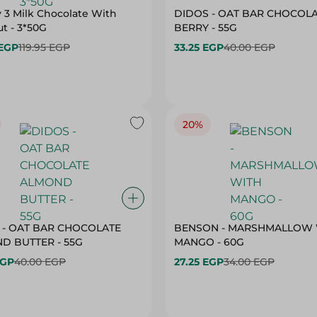
 3 Milk Chocolate With
DIDOS - OAT BAR CHOCOL
t - 3*50G
BERRY - 55G
 EGP
119.95 EGP
33.25 EGP
40.00 EGP
20%
 - OAT BAR CHOCOLATE
BENSON - MARSHMALLOW 
ALMOND BUTTER - 55G
MANGO - 60G
EGP
40.00 EGP
27.25 EGP
34.00 EGP