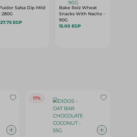
Puidor Salsa Dip Mild
Bake Rolz Wheat
Organic
- 280G
Snacks With Nacho -
With T
90G
Basil - 
127.75 EGP
15.00 EGP
69.00 
17%