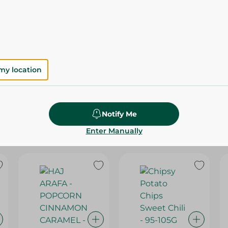
Please Note:
Weights for scalable item
slightly. Packaging may change based on
Specifications
SKU
my location
Notify Me
Enter Manually