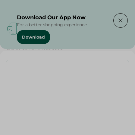
Delivering to
Select Area
Download Our App Now
For a better shopping experience
Download
Home
/
Grocery
/
Olives & Pickles
/
Ramadan Pickles
/
Choice Garlic Minced-550G