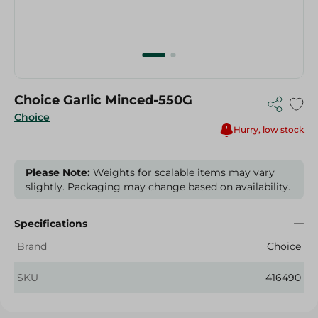
Choice Garlic Minced-550G
Choice
Hurry, low stock
Please Note:
Weights for scalable items may vary
slightly. Packaging may change based on availability.
Specifications
Brand
Choice
SKU
416490