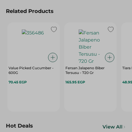
Related Products
Value Picked Cucumber -
Fersan Jalapeno Biber
Tiara
600G
Tersusu - 720 Gr
70.45 EGP
165.95 EGP
48.9
Hot Deals
View All