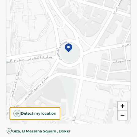
Subscribe to our NewsLetter
©2026 - Spinneys | All Rights Reserved
+
Detect my location
−
Giza, El Messaha Square , Dokki