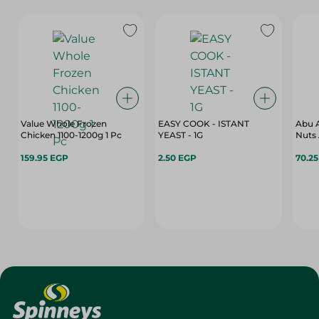
Value Whole Frozen
EASY COOK - ISTANT
Abu A
Chicken 1100-1200g 1 Pc
YEAST - 1G
Nuts 
159.95 EGP
2.50 EGP
70.2