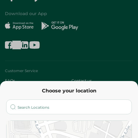
Download our App
Customer Service
FAQs
Contact us
Choose your location
About
Who are we?
Stores
More
Returns and Refund
Terms and Conditions
Privacy Policy