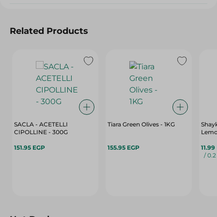
Related Products
SACLA - ACETELLI
Tiara Green Olives - 1KG
Shay
CIPOLLINE - 300G
Lemo
151.95 EGP
155.95 EGP
11.99
/ 0.