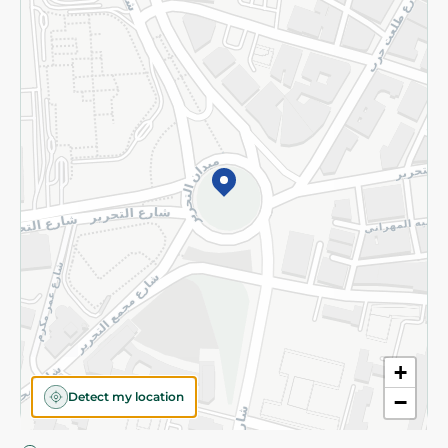
Privacy Policy
Subscribe to our NewsLetter
©2026 - Spinneys | All Rights Reserved
+
Detect my location
−
Almost there! Add 100 EGP to proceed to checkout.