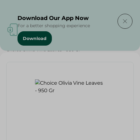
Delivering to
Select Area
Download Our App Now
For a better shopping experience
Download
Home
/
Grocery
/
Olives & Pickles
/
Ramadan Pickles
/
Choice Olivia Vine Leaves - 950 Gr