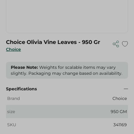
Choice Olivia Vine Leaves - 950 Gr
Choice
Please Note:
Weights for scalable items may vary
slightly. Packaging may change based on availability.
Specifications
Brand
Choice
size
950 GM
SKU
341169