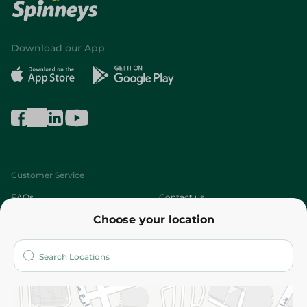
Download our App
Customer Service
FAQs
Contact us
Choose your location
About
Who are we?
Stores
More
Returns and Refund
Terms and Conditions