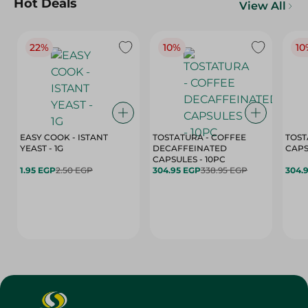
Hot Deals
View All
22%
10%
10
EASY COOK - ISTANT
TOSTATURA - COFFEE
TOST
YEAST - 1G
DECAFFEINATED
CAPSULES - 10PC
1.95 EGP
2.50 EGP
304.95 EGP
338.95 EGP
304.