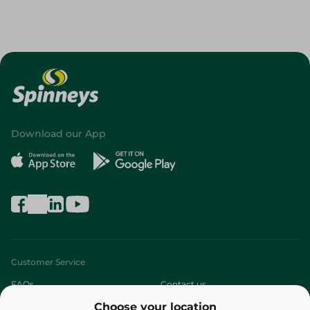
Download our App
Customer Service
FAQs
Contact us
Choose your location