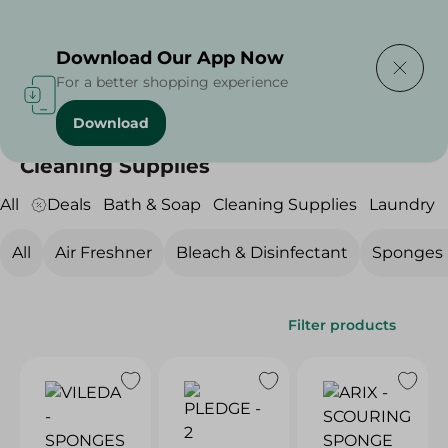
Delivering to
Select Area
Download Our App Now
For a better shopping experience
Download
Home
/
Cleaning Products
/
Cleaning Supplies
Cleaning Supplies
All
Deals
Bath & Soap
Cleaning Supplies
Laundry
All
Air Freshner
Bleach & Disinfectant
Sponges ,
Filter products