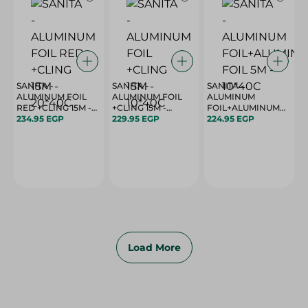
SANITA -
SANITA -
SANITA -
ALUMINUM FOIL
ALUMINUM FOIL
ALUMINUM
RED +CLING 15M -
+CLING 15M -
FOIL+ALUMINUM
20*40C
234.95 EGP
10*40C
229.95 EGP
224.95 EGP
FOIL 5M - 10*40C
Load More