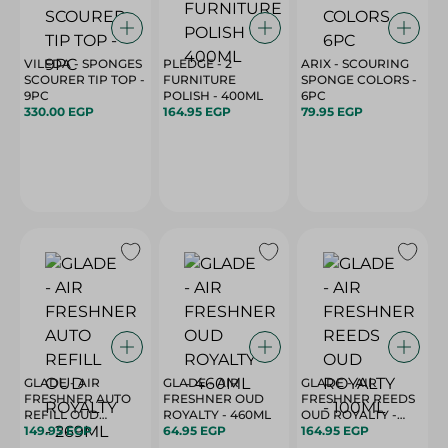
VILEDA - SPONGES
PLEDGE - 2
ARIX - SCOURING
SCOURER TIP TOP -
FURNITURE
SPONGE COLORS -
9PC
POLISH - 400ML
6PC
330.00 EGP
164.95 EGP
79.95 EGP
GLADE - AIR
GLADE - AIR
GLADE - AIR
FRESHNER AUTO
FRESHNER OUD
FRESHNER REEDS
REFILL OUD
ROYALTY - 460ML
OUD ROYALTY -
149.95 EGP
ROYALTY - 269ML
64.95 EGP
100ML
164.95 EGP