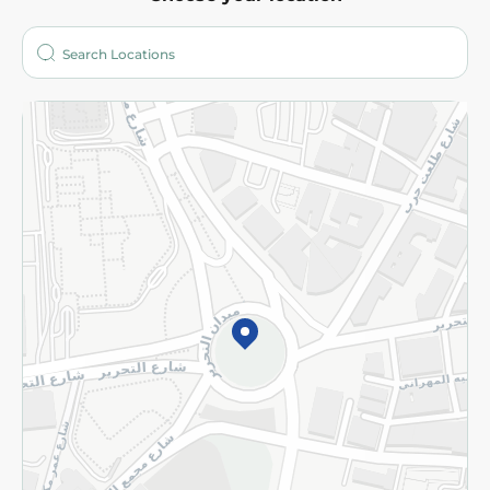
About
Who are we?
Stores
More
Returns and Refund
Terms and Conditions
Privacy Policy
Subscribe to our NewsLetter
©2026 - Spinneys | All Rights Reserved