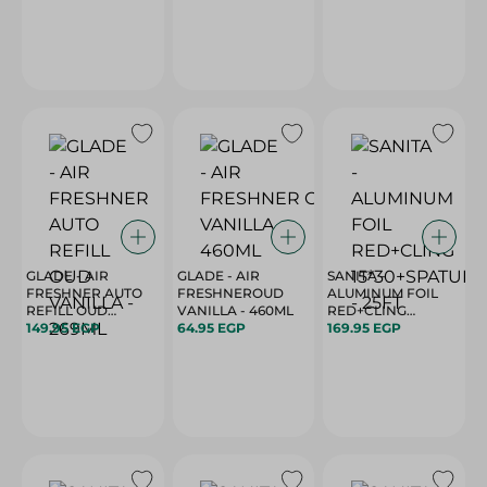
GLADE - AIR
GLADE - AIR
SANITA -
FRESHNER AUTO
FRESHNEROUD
ALUMINUM FOIL
REFILL OUD
VANILLA - 460ML
RED+CLING
VANILLA - 269ML
149.95 EGP
64.95 EGP
15*30+SPATULA -
169.95 EGP
25FT