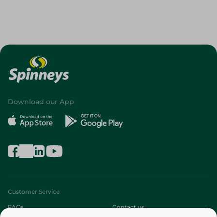
Download our App
Customer Service
FAQs
Contact us