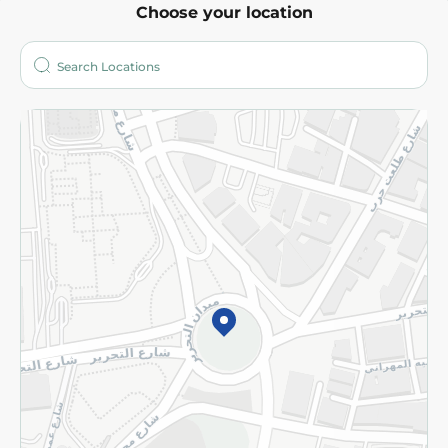
Choose your location
About
Who are we?
Stores
More
Returns and Refund
Terms and Conditions
Privacy Policy
Subscribe to our NewsLetter
©2026 - Spinneys | All Rights Reserved