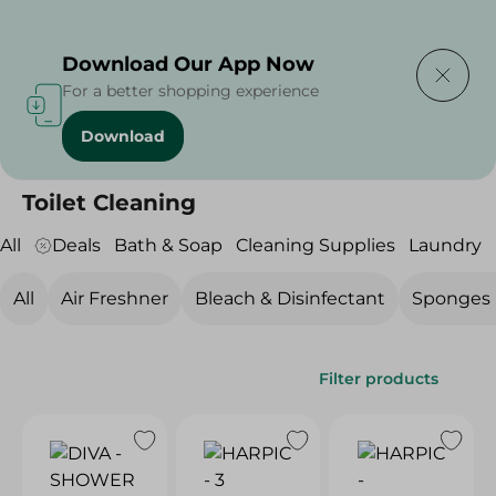
Delivering to
Select Area
Download Our App Now
For a better shopping experience
Download
Home
/
Cleaning Products
/
Cleaning Supplies
/
Toilet Cleaning
Toilet Cleaning
All
Deals
Bath & Soap
Cleaning Supplies
Laundry
All
Air Freshner
Bleach & Disinfectant
Sponges ,
Filter products