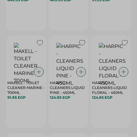
MAXELL - TOILET
HARPIC -
HARPIC -
CLEANER MARINE -
CLEANERS LIQUID
CLEANERS LIQUID
700ML
PINE - 450ML
FLORAL - 450ML
91.95 EGP
124.95 EGP
124.95 EGP