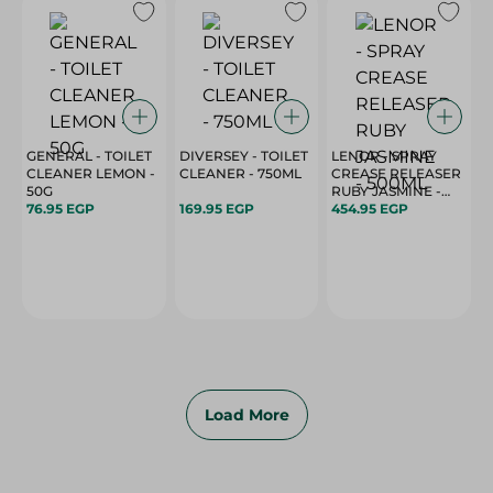
GENERAL - TOILET
DIVERSEY - TOILET
LENOR - SPRAY
CLEANER LEMON -
CLEANER - 750ML
CREASE RELEASER
50G
RUBY JASMINE -
76.95 EGP
169.95 EGP
500ML
454.95 EGP
Load More