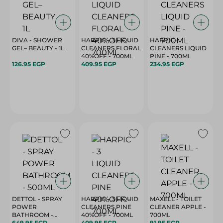
DIVA - SHOWER
HARPIC - 3 LIQUID
HARPIC -
GEL– BEAUTY - 1L
CLEANERS FLORAL
CLEANERS LIQUID
40%OFF - 700ML
PINE - 700ML
126.95 EGP
409.95 EGP
234.95 EGP
DETTOL - SPRAY
HARPIC - 3 LIQUID
MAXELL - TOILET
POWER
CLEANERS PINE
CLEANER APPLE -
BATHROOM -
40%OFF - 700ML
700ML
500ML
649.95 EGP
409.95 EGP
91.95 EGP