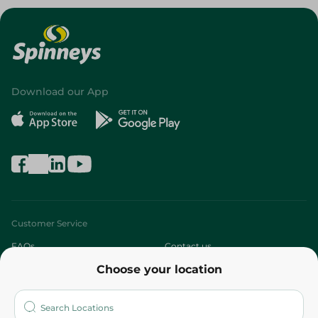
Download our App
Customer Service
FAQs
Contact us
Choose your location
About
Who are we?
Stores