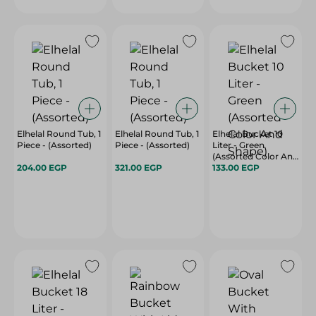
Elhelal Round Tub, 1
Elhelal Round Tub, 1
Elhelal Bucket 10
Piece - (Assorted)
Piece - (Assorted)
Liter - Green
(Assorted Color And
204.00 EGP
321.00 EGP
Shape)
133.00 EGP