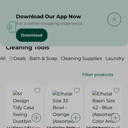
Delivering to
Select Area
Download Our App Now
For a better shopping experience
Download
Home
/
Cleaning Products
/
Cleaning Tools
Cleaning Tools
All
Deals
Bath & Soap
Cleaning Supplies
Laundry
Filter products
M Design Tidy Casa
Elhelal Size 33 Bowl
Elhelal Basin Size 42