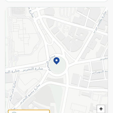
More
Returns and Refund
Terms and Conditions
Privacy Policy
Subscribe to our NewsLetter
©2026 - Spinneys | All Rights Reserved
+