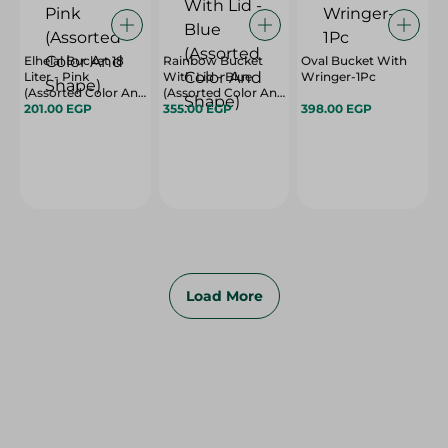
Elhelal Bucket 18
Rainbow Bucket
Oval Bucket With
Liter - Pink
With Lid - Blue
Wringer-1Pc
(Assorted Color And
(Assorted Color And
Shape)
201.00 EGP
Shape)
355.00 EGP
398.00 EGP
Load More