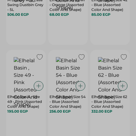
Swing Dustbin Grey
- Orange (Assorted
- Blue (Assorted
- 5L
Color And Shape)
Color And Shape)
506.00 EGP
68.00 EGP
85.00 EGP
Elhelal Basin , Size
Elhelal Basin Size 54
Elhelal Basin Size 62
49 - Pink (Assorted
- Blue (Assorted
- Blue (Assorted
Color And Shape)
Color And Shape)
Color And Shape)
195.00 EGP
256.00 EGP
332.00 EGP