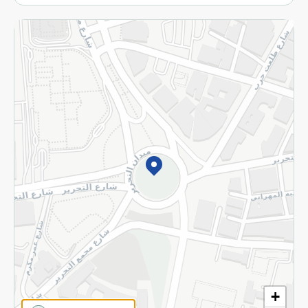
More
Returns and Refund
Terms and Conditions
Privacy Policy
Subscribe to our NewsLetter
©2026 - Spinneys | All Rights Reserved
+