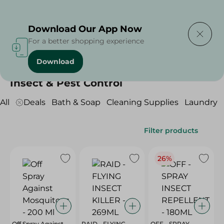
Delivering to
Select Area
Download Our App Now
For a better shopping experience
Download
Home
/
Cleaning Products
/
Insect & Pest Control
Insect & Pest Control
All
Deals
Bath & Soap
Cleaning Supplies
Laundry
Filter products
26%
Off Spray Against
RAID - FLYING
OFF - SPRAY