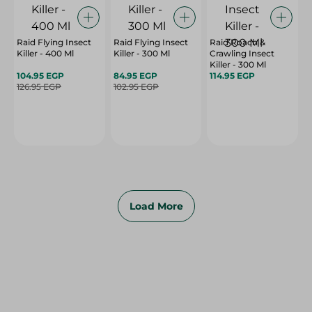
Raid Flying Insect
Raid Flying Insect
Raid Roach &
Killer - 400 Ml
Killer - 300 Ml
Crawling Insect
Killer - 300 Ml
104.95 EGP
84.95 EGP
114.95 EGP
126.95 EGP
102.95 EGP
Load More