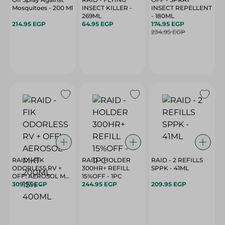
Mosquitoes - 200 Ml
INSECT KILLER -
INSECT REPELLENT
269ML
- 180ML
214.95 EGP
64.95 EGP
174.95 EGP
234.95 EGP
RAID - FIK
RAID - HOLDER
RAID - 2 REFILLS
ODORLESS RV +
300HR+ REFILL
SPPK - 41ML
OFF! AEROSOL MKT
15%OFF - 1PC
309.95 EGP
200ML 15% - 400ML
244.95 EGP
209.95 EGP