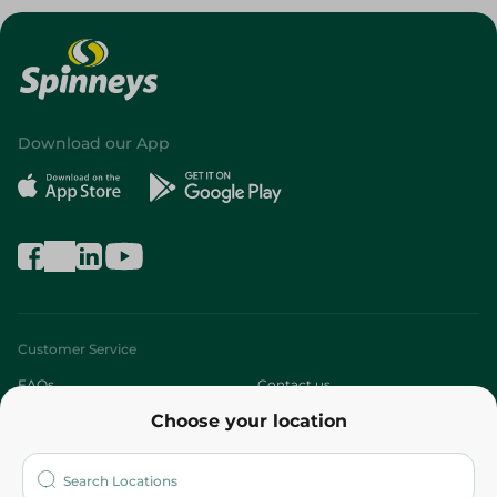
Download our App
Customer Service
FAQs
Contact us
Choose your location
About
Who are we?
Stores