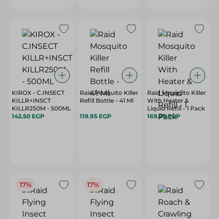
KIROX - C.INSECT
Raid Mosquito Killer
Raid Mosquito Killer
KILLR+INSCT
Refill Bottle - 41 Ml
With Heater &
KILLR250M - 500ML
Liquid Refill - 1 Pack
142.50 EGP
119.95 EGP
169.95 EGP
17%
17%