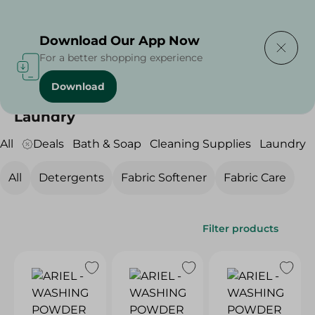
Delivering to
Select Area
Download Our App Now
For a better shopping experience
Download
Home
/
Cleaning Products
/
Laundry
Laundry
All
Deals
Bath & Soap
Cleaning Supplies
Laundry
All
Detergents
Fabric Softener
Fabric Care
Filter products