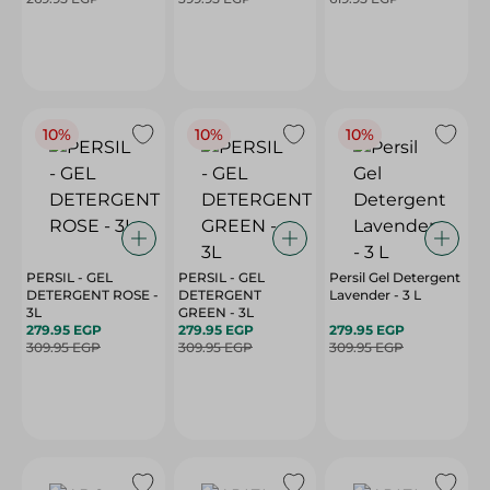
10%
10%
10%
PERSIL - GEL
PERSIL - GEL
Persil Gel Detergent
DETERGENT ROSE -
DETERGENT
Lavender - 3 L
3L
GREEN - 3L
279.95 EGP
279.95 EGP
279.95 EGP
309.95 EGP
309.95 EGP
309.95 EGP