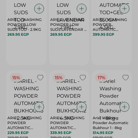
ARIEL - WASHING
ARIEL - WASHING
ARIEL - WASHING
POWDER LOW
POWDER LOW
POWDER
SUDS TOD - 2.9KG
SUDS LAVENDAR -
AUTOMATIC
269.95 EGP
2.9KG
269.95 EGP
TOD+GEL 350GM -
399.95 EGP
4.5KG
15%
15%
17%
ARIEL - WASHING
ARIEL - WASHING
Ariel Washing
POWDER
POWDER
Powder Automatic
AUTOMATIC
AUTOMATIC
Bukhour 1 - 8kg
BUKHOUR3 - 2.5KG
229.95 EGP
BUKHOUR2 - 4.5KG
339.95 EGP
514.95 EGP
269.95 EGP
399.95 EGP
619.95 EGP