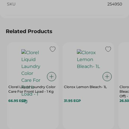
SKU
254950
Related Products
Clorel Liquid Laundry Color
Clorox Lemon Bleach- 1L
Cloro
Care For Front Load - 1 Kg
Bleac
Off) -
66.95 EGP
31.95 EGP
26.5