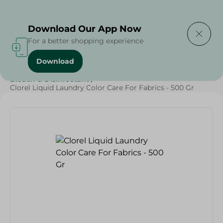
Delivering to
Select Area
Download Our App Now
For a better shopping experience
Download
Home
/
Cleaning Products
/
Cleaning Supplies
/
Bleach & Disinfectant
/
Clorel Liquid Laundry Color Care For Fabrics - 500 Gr