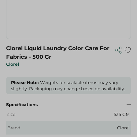
Clorel Liquid Laundry Color Care For
Fabrics - 500 Gr
Clorel
Please Note:
Weights for scalable items may vary
slightly. Packaging may change based on availability.
Specifications
size
535 GM
Brand
Clorel