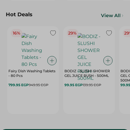
Hot Deals
View All
16%
29%
29
Fairy Dish Washing Tablets
BODIZ - SLUSHI SHOWER
BODI
- 80 Pcs
GEL JUICE RUSH - 500ML
GEL 
500M
799.95 EGP
949.95 EGP
99.95 EGP
139.95 EGP
99.9