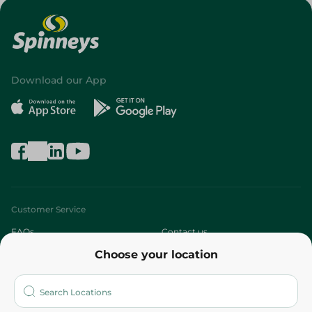
Download our App
Customer Service
FAQs
Contact us
Choose your location
About
Who are we?
Stores
More