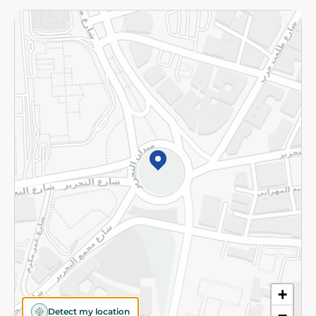
Returns and Refund
Terms and Conditions
Privacy Policy
Subscribe to our NewsLetter
©2026 - Spinneys | All Rights Reserved
+
Detect my location
−